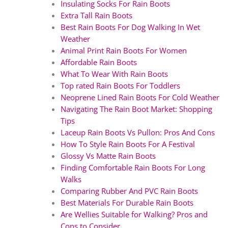
Insulating Socks For Rain Boots
Extra Tall Rain Boots
Best Rain Boots For Dog Walking In Wet
Weather
Animal Print Rain Boots For Women
Affordable Rain Boots
What To Wear With Rain Boots
Top rated Rain Boots For Toddlers
Neoprene Lined Rain Boots For Cold Weather
Navigating The Rain Boot Market: Shopping
Tips
Laceup Rain Boots Vs Pullon: Pros And Cons
How To Style Rain Boots For A Festival
Glossy Vs Matte Rain Boots
Finding Comfortable Rain Boots For Long
Walks
Comparing Rubber And PVC Rain Boots
Best Materials For Durable Rain Boots
Are Wellies Suitable for Walking? Pros and
Cons to Consider