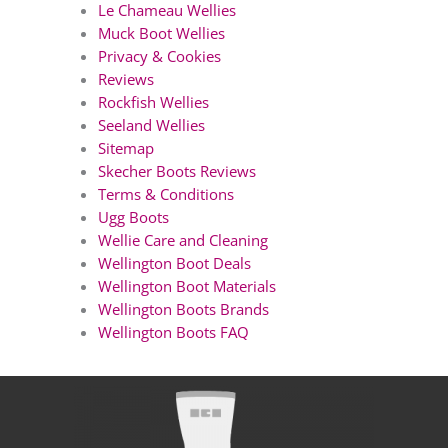
Le Chameau Wellies
Muck Boot Wellies
Privacy & Cookies
Reviews
Rockfish Wellies
Seeland Wellies
Sitemap
Skecher Boots Reviews
Terms & Conditions
Ugg Boots
Wellie Care and Cleaning
Wellington Boot Deals
Wellington Boot Materials
Wellington Boots Brands
Wellington Boots FAQ