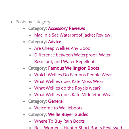
Posts by category
Category:
Accessory Reviews
Mac in a Sac Waterproof Jacket Review
Category:
Advice
Are Cheap Wellies Any Good
Difference between Waterproof, Water
Resistant, and Water Repellent
Category:
Famous Wellington Boots
Which Wellies Do Famous People Wear
What Wellies does Kate Moss Wear
What Wellies do the Royals wear?
What Wellies does Kate Middleton Wear
Category:
General
Welcome to Wellieboots
Category:
Wellie Buyer Guides
Where To Buy Rain Boots
Best Women’s Hunter Short Boots Reviewed