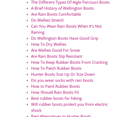
The Different Types Of Aigle Parcours Boots
A Brief History of Wellington Boots
Are Rain Boots Comfortable
Do Wellies Stretch
Can You Wear Rain Boots When It’s Not
Raining
Do Wellington Boots Have Good Grip
How To Dry Wellies
Are Wellies Good For Snow
Are Rain Boots Slip Resistant
How To Keep Rubber Boots From Cracking
How To Patch Rubber Boots
Hunter Boots Size Up Or Size Down
Do you wear socks with rain boots
How to Paint Rubber Boots
How Should Rain Boots Fit
Best rubber boots for hiking
Will rubber boots protect you from electric
shock
Best Alternatives to Hunter Boots