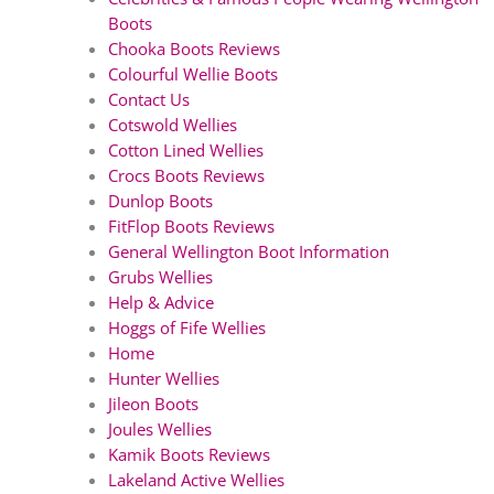
Boots
Chooka Boots Reviews
Colourful Wellie Boots
Contact Us
Cotswold Wellies
Cotton Lined Wellies
Crocs Boots Reviews
Dunlop Boots
FitFlop Boots Reviews
General Wellington Boot Information
Grubs Wellies
Help & Advice
Hoggs of Fife Wellies
Home
Hunter Wellies
Jileon Boots
Joules Wellies
Kamik Boots Reviews
Lakeland Active Wellies