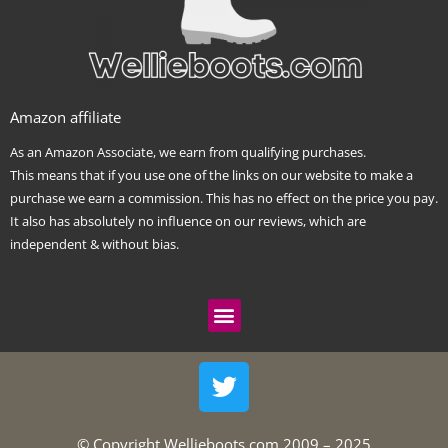
Amazon affiliate
As an Amazon Associate, we earn from qualifying purchases.
This means that if you use one of the links on our website to make a
purchase we earn a commission. This has no effect on the price you pay.
It also has absolutely no influence on our reviews, which are
independent & without bias.
Menu
T
w
i
t
© Copyright Wellieboots.com 2009 – 2025