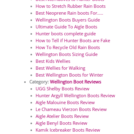
How to Stretch Rubber Rain Boots
Best Neoprene Rain boots For…..
Wellington Boots Buyers Guide
Ultimate Guide To Aigle Boots
Hunter boots complete guide
How to Tell if Hunter Boots are Fake
How To Recycle Old Rain Boots
Wellington Boots Sizing Guide
Best Kids Wellies
Best Wellies for Walking
Best Wellington Boots for Winter
Category:
Wellington Boot Reviews
UGG Shelby Boots Review
Hunter Argyll Wellington Boots Review
Aigle Malouine Boots Review
Le Chameau Vierzon Boots Review
Aigle Atelier Boots Review
Aigle Benyl Boots Review
Kamik Icebreaker Boots Review