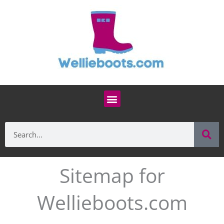
Skip
to
content
Menu
Se
Search
Sitemap for
Wellieboots.com