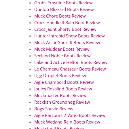
Grubs Frostline Boots Review
Dunlop Blizzard Boots Review
Muck Chore Boots Review
Crocs Handle It Rain Boot Review
Crocs Jaunt Shorty Boot Review
Hunter Intrepid Snow Boots Review
Muck Arctic Sport II Boots Review
Muck Mudder Boots Review
Seeland Noble Boots Review
Lakeland Active Helton Boots Review
Le Chameau Chasseur Boots Review
Ugg Droplet Boots Review
Aigle Chambord Boots Review
Joules Rosalind Boots Review
Muckmaster Boots Review
Rockfish Groundhog Review
Bogs Sauvie Review
Aigle Parcours 2 Vario Boots Review
Muck Wetland Rain Boots Review
Muckster II Boots Review