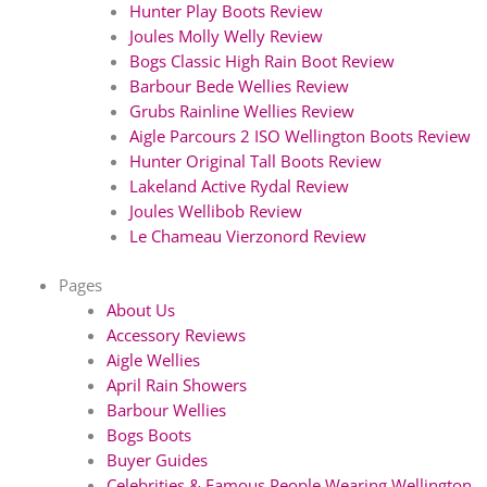
Hunter Play Boots Review
Joules Molly Welly Review
Bogs Classic High Rain Boot Review
Barbour Bede Wellies Review
Grubs Rainline Wellies Review
Aigle Parcours 2 ISO Wellington Boots Review
Hunter Original Tall Boots Review
Lakeland Active Rydal Review
Joules Wellibob Review
Le Chameau Vierzonord Review
Pages
About Us
Accessory Reviews
Aigle Wellies
April Rain Showers
Barbour Wellies
Bogs Boots
Buyer Guides
Celebrities & Famous People Wearing Wellington