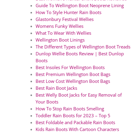
Guide To Wellington Boot Neoprene Lining
How To Style Hunter Rain Boots
Glastonbury Festival Wellies
Womens Funky Wellies
What To Wear With Wellies
Wellington Boot Linings
The Different Types of Wellington Boot Treads
Dunlop Wellie Boots Review | Best Dunlop
Boots
Best Insoles For Wellington Boots
Best Premium Wellington Boot Bags
Best Low Cost Wellington Boot Bags
Best Rain Boot Jacks
Best Welly Boot Jacks for Easy Removal of
Your Boots
How To Stop Rain Boots Smelling
Toddler Rain Boots for 2023 – Top 5
Best Foldable and Packable Rain Boots
Kids Rain Boots With Cartoon Characters