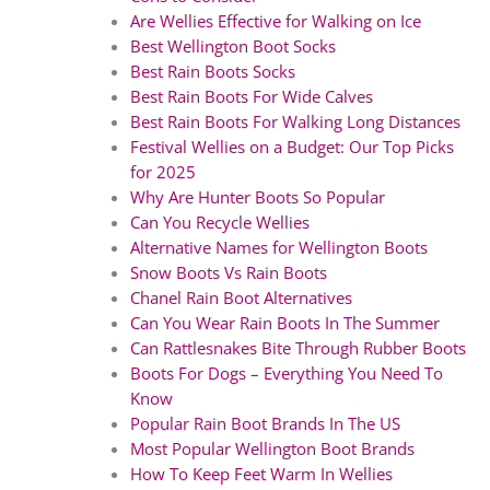
Are Wellies Effective for Walking on Ice
Best Wellington Boot Socks
Best Rain Boots Socks
Best Rain Boots For Wide Calves
Best Rain Boots For Walking Long Distances
Festival Wellies on a Budget: Our Top Picks
for 2025
Why Are Hunter Boots So Popular
Can You Recycle Wellies
Alternative Names for Wellington Boots
Snow Boots Vs Rain Boots
Chanel Rain Boot Alternatives
Can You Wear Rain Boots In The Summer
Can Rattlesnakes Bite Through Rubber Boots
Boots For Dogs – Everything You Need To
Know
Popular Rain Boot Brands In The US
Most Popular Wellington Boot Brands
How To Keep Feet Warm In Wellies