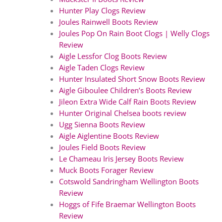
Hunter Play Clogs Review
Joules Rainwell Boots Review
Joules Pop On Rain Boot Clogs | Welly Clogs
Review
Aigle Lessfor Clog Boots Review
Aigle Taden Clogs Review
Hunter Insulated Short Snow Boots Review
Aigle Giboulee Children’s Boots Review
Jileon Extra Wide Calf Rain Boots Review
Hunter Original Chelsea boots review
Ugg Sienna Boots Review
Aigle Aiglentine Boots Review
Joules Field Boots Review
Le Chameau Iris Jersey Boots Review
Muck Boots Forager Review
Cotswold Sandringham Wellington Boots
Review
Hoggs of Fife Braemar Wellington Boots
Review