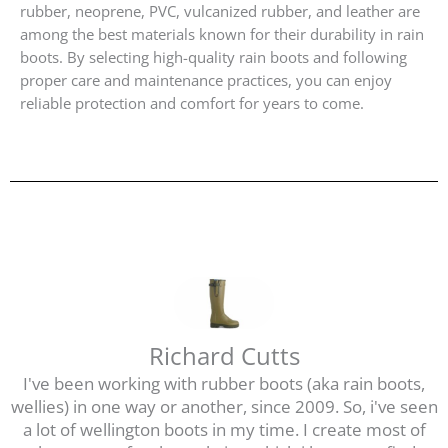
rubber, neoprene, PVC, vulcanized rubber, and leather are
among the best materials known for their durability in rain
boots. By selecting high-quality rain boots and following
proper care and maintenance practices, you can enjoy
reliable protection and comfort for years to come.
Richard Cutts
I've been working with rubber boots (aka rain boots,
wellies) in one way or another, since 2009. So, i've seen
a lot of wellington boots in my time. I create most of