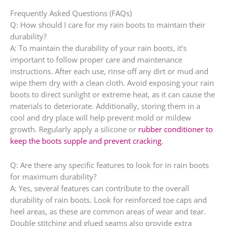
Frequently Asked Questions (FAQs)
Q: How should I care for my rain boots to maintain their
durability?
A: To maintain the durability of your rain boots, it’s
important to follow proper care and maintenance
instructions. After each use, rinse off any dirt or mud and
wipe them dry with a clean cloth. Avoid exposing your rain
boots to direct sunlight or extreme heat, as it can cause the
materials to deteriorate. Additionally, storing them in a
cool and dry place will help prevent mold or mildew
growth. Regularly apply a silicone or
rubber conditioner to
keep the boots supple and prevent cracking
.
Q: Are there any specific features to look for in rain boots
for maximum durability?
A: Yes, several features can contribute to the overall
durability of rain boots. Look for reinforced toe caps and
heel areas, as these are common areas of wear and tear.
Double stitching and glued seams also provide extra