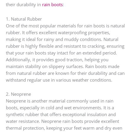
their durability in
rain boots
:
1. Natural Rubber
One of the most popular materials for rain boots is natural
rubber. It offers excellent waterproofing properties,
making it ideal for rainy and muddy conditions. Natural
rubber is highly flexible and resistant to cracking, ensuring
that your rain boots stay intact for an extended period.
Additionally, it provides good traction, helping you
maintain stability on slippery surfaces. Rain boots made
from natural rubber are known for their durability and can
withstand regular use in various weather conditions.
2. Neoprene
Neoprene is another material commonly used in rain
boots, especially in cold and wet environments. It is a
synthetic rubber that offers exceptional insulation and
water resistance. Neoprene rain boots provide excellent
thermal protection, keeping your feet warm and dry even