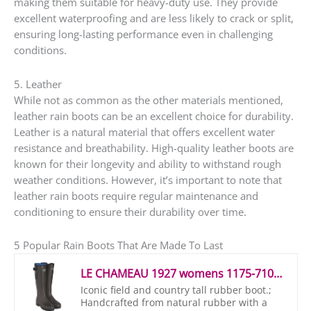
making them suitable for heavy-duty use. They provide
excellent waterproofing and are less likely to crack or split,
ensuring long-lasting performance even in challenging
conditions.
5. Leather
While not as common as the other materials mentioned,
leather rain boots can be an excellent choice for durability.
Leather is a natural material that offers excellent water
resistance and breathability. High-quality leather boots are
known for their longevity and ability to withstand rough
weather conditions. However, it’s important to note that
leather rain boots require regular maintenance and
conditioning to ensure their durability over time.
5 Popular Rain Boots That Are Made To Last
LE CHAMEAU 1927 womens 1175-7100_vert chameau – Parent Wellington Boots Red Size: 5 UK
Iconic field and country tall rubber boot.;
Handcrafted from natural rubber with a