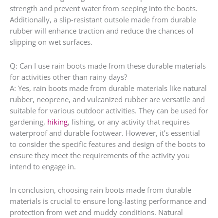
strength and prevent water from seeping into the boots.
Additionally, a slip-resistant outsole made from durable
rubber will enhance traction and reduce the chances of
slipping on wet surfaces.
Q: Can I use rain boots made from these durable materials
for activities other than rainy days?
A: Yes, rain boots made from durable materials like natural
rubber, neoprene, and vulcanized rubber are versatile and
suitable for various outdoor activities. They can be used for
gardening,
hiking
, fishing, or any activity that requires
waterproof and durable footwear. However, it’s essential
to consider the specific features and design of the boots to
ensure they meet the requirements of the activity you
intend to engage in.
In conclusion, choosing rain boots made from durable
materials is crucial to ensure long-lasting performance and
protection from wet and muddy conditions. Natural