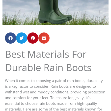
Best Materials For
Durable Rain Boots
When it comes to choosing a pair of rain boots, durability
is a key factor to consider. Rain boots are designed to
withstand wet and muddy conditions, providing protection
and comfort for your feet. To ensure longevity, it’s
essential to choose rain boots made from high-quality
materials. Here are some of the best materials known for