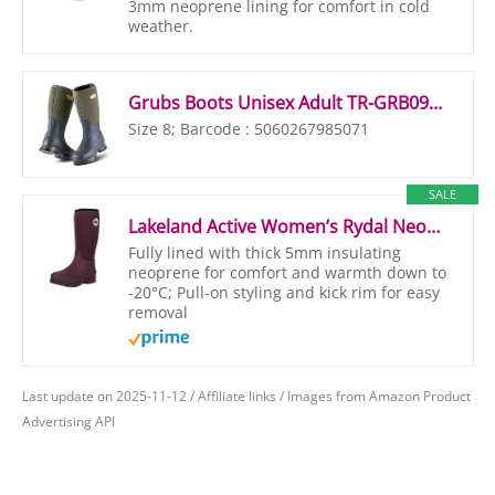
3mm neoprene lining for comfort in cold
weather.
Grubs Boots Unisex Adult TR-GRB0920, Green, Size 8
Size 8; Barcode : 5060267985071
SALE
Lakeland Active Women’s Rydal Neoprene Insulated Rubber Wellington Mucker & Yard Boots – Plum – 4 UK
Fully lined with thick 5mm insulating
neoprene for comfort and warmth down to
-20°C; Pull-on styling and kick rim for easy
removal
Last update on 2025-11-12 / Affiliate links / Images from Amazon Product
Advertising API