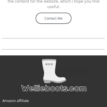
the content for the website, which i hope you find
useful.
Contact Me
Amazon affiliate