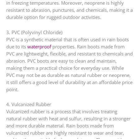
in freezing temperatures. Moreover, neoprene is highly
resistant to abrasion, punctures, and chemicals, making it a
durable option for rugged outdoor activities.
3. PVC (Polyvinyl Chloride)
PVC is a synthetic material that is often used in rain boots
due to its
waterproof
properties. Rain boots made from
PVC are lightweight, flexible, and resistant to chemicals and
abrasion. PVC boots are easy to clean and maintain,
making them a practical choice for everyday use. While
PVC may not be as durable as natural rubber or neoprene,
it still offers a good level of durability at an affordable price
point.
4. Vulcanized Rubber
Vulcanized rubber is a process that involves treating
natural rubber with heat and sulfur, resulting in a stronger
and more durable material. Rain boots made from
vulcanized rubber are highly resistant to wear and tear,