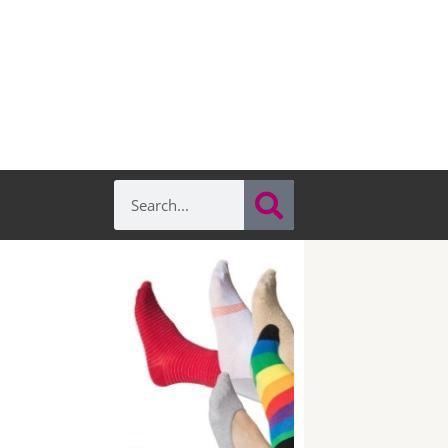
Search
Search