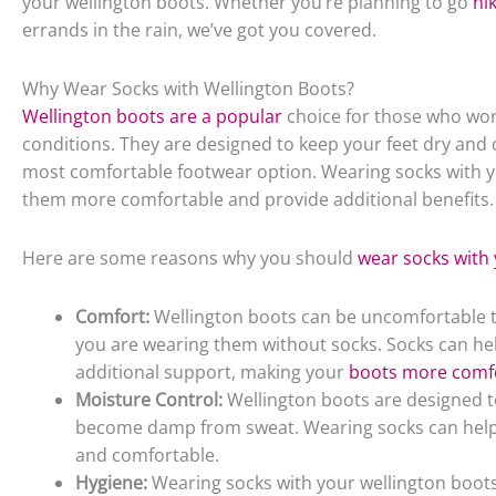
your wellington boots. Whether you’re planning to go
hi
errands in the rain, we’ve got you covered.
Why Wear Socks with Wellington Boots?
Wellington boots are a popular
choice for those who wor
conditions. They are designed to keep your feet dry and 
most comfortable footwear option. Wearing socks with y
them more comfortable and provide additional benefits.
Here are some reasons why you should
wear socks with 
Comfort:
Wellington boots can be uncomfortable to 
you are wearing them without socks. Socks can hel
additional support, making your
boots more comf
Moisture Control:
Wellington boots are designed to 
become damp from sweat. Wearing socks can help 
and comfortable.
Hygiene:
Wearing socks with your wellington boots