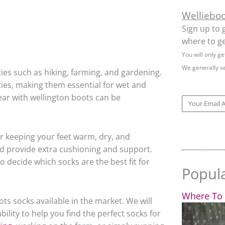
Welliebo
Sign up to 
where to ge
You will only g
We generally s
ies such as hiking, farming, and gardening.
ties, making them essential for wet and
ear with wellington boots can be
Email
or keeping your feet warm, dry, and
nd provide extra cushioning and support.
 decide which socks are the best fit for
Popul
Where To 
oots socks available in the market. We will
ility to help you find the perfect socks for