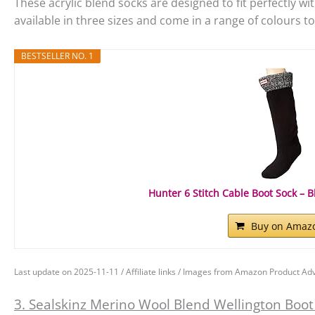
These acrylic blend socks are designed to fit perfectly wi
available in three sizes and come in a range of colours 
BESTSELLER NO. 1
Hunter 6 Stitch Cable Boot Sock – B
Buy on Amaz
Last update on 2025-11-11 / Affiliate links / Images from Amazon Product Adv
3. Sealskinz Merino Wool Blend Wellington Boot