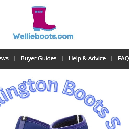
ews
Buyer Guides
Help & Advice
FAQ