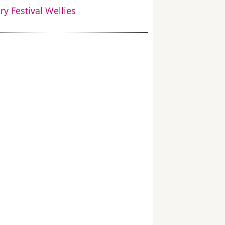
y Festival Wellies