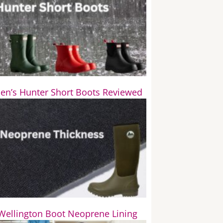
n’s Hunter Short Boots Reviewed
Wellington Boot Neoprene Lining