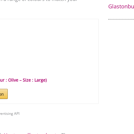
Glastonbur
 : Olive – Size : Large)
on
ertising API