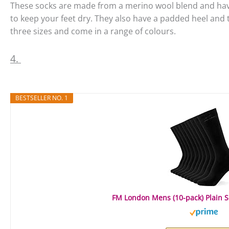
These socks are made from a merino wool blend and ha
to keep your feet dry. They also have a padded heel and t
three sizes and come in a range of colours.
4.
BESTSELLER NO. 1
FM London Mens (10-pack) Plain So