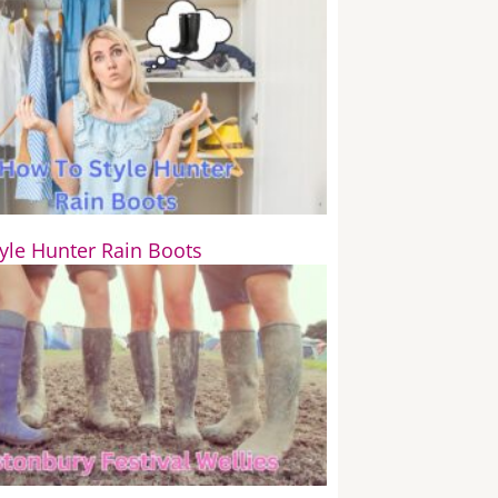
yle Hunter Rain Boots