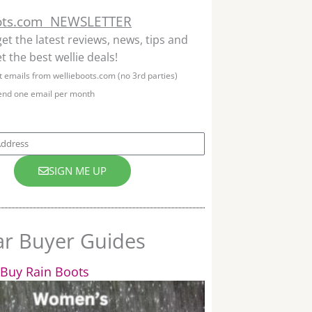
ots.com NEWSLETTER
get the latest reviews, news, tips and
t the best wellie deals!
et emails from wellieboots.com (no 3rd parties)
end one email per month
SIGN ME UP
ar Buyer Guides
Buy Rain Boots