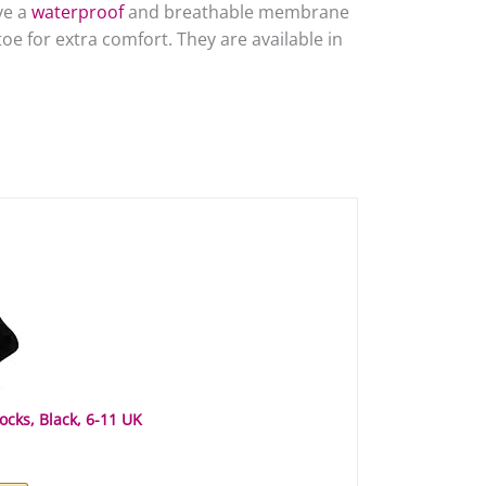
ve a
waterproof
and breathable membrane
oe for extra comfort. They are available in
cks, Black, 6-11 UK