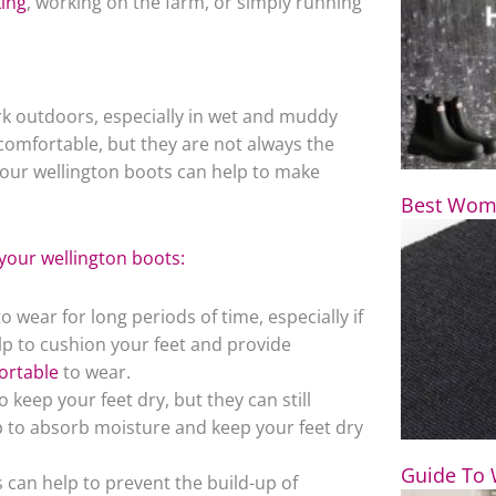
king
, working on the farm, or simply running
k outdoors, especially in wet and muddy
comfortable, but they are not always the
our wellington boots can help to make
Best Wome
your wellington boots:
wear for long periods of time, especially if
p to cushion your feet and provide
ortable
to wear.
keep your feet dry, but they can still
to absorb moisture and keep your feet dry
Guide To 
 can help to prevent the build-up of