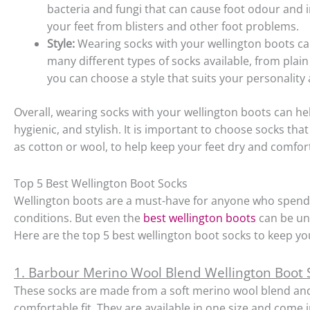
bacteria and fungi that can cause foot odour and i
your feet from blisters and other foot problems.
Style:
Wearing socks with your wellington boots ca
many different types of socks available, from plai
you can choose a style that suits your personality 
Overall, wearing socks with your wellington boots can 
hygienic, and stylish. It is important to choose socks th
as cotton or wool, to help keep your feet dry and comfor
Top 5 Best Wellington Boot Socks
Wellington boots are a must-have for anyone who spen
conditions. But even the
best wellington boots
can be unc
Here are the top 5 best wellington boot socks to keep yo
1. Barbour Merino Wool Blend Wellington Boot
These socks are made from a soft merino wool blend and
comfortable fit. They are available in one size and come 