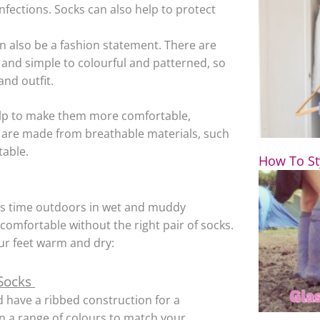
nfections. Socks can also help to protect
n also be a fashion statement. There are
n and simple to colourful and patterned, so
and outfit.
help to make them more comfortable,
at are made from breathable materials, such
table.
How To St
ds time outdoors in wet and muddy
omfortable without the right pair of socks.
ur feet warm and dry:
 Socks
 have a ribbed construction for a
in a range of colours to match your