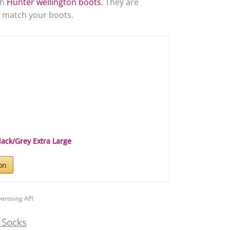
th
Hunter wellington boots
. They are
to match your boots.
lack/Grey Extra Large
on
ertising API
 Socks