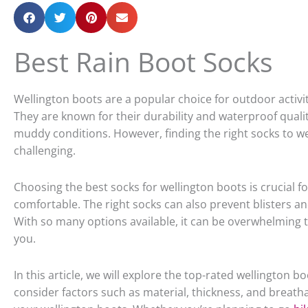
Best Rain Boot Socks
Wellington boots are a popular choice for outdoor activit
They are known for their durability and waterproof quali
muddy conditions. However, finding the right socks to w
challenging.
Choosing the best socks for wellington boots is crucial f
comfortable. The right socks can also prevent blisters a
With so many options available, it can be overwhelming to
you.
In this article, we will explore the top-rated wellington b
consider factors such as material, thickness, and breathab