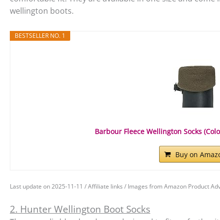
wellington boots.
BESTSELLER NO. 1
Barbour Fleece Wellington Socks (Colour
Buy on Amaz
Last update on 2025-11-11 / Affiliate links / Images from Amazon Product Adv
2. Hunter Wellington Boot Socks