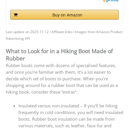
Buy on Amazon
Last update on 2025-11-12 / Affiliate links / Images from Amazon Product
Advertising API
What to Look for in a Hiking Boot Made of
Rubber
Rubber boots come with dozens of specialised features,
and once you’re familiar with them, it’s a lot easier to
decide which set of boots to purchase. When you’re
shopping around for a rubber boot that can be used as a
hiking book, consider these “extras”:
Insulated versus non-insulated – If you’ll be hiking
frequently in cold conditions, you will need insulated
boots. Rubber boot insulation can be made from
various materials, such as leather, faux-fur and