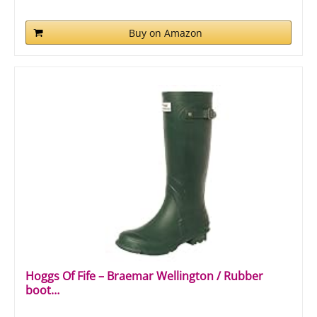
Buy on Amazon
Hoggs Of Fife – Braemar Wellington / Rubber
boot…