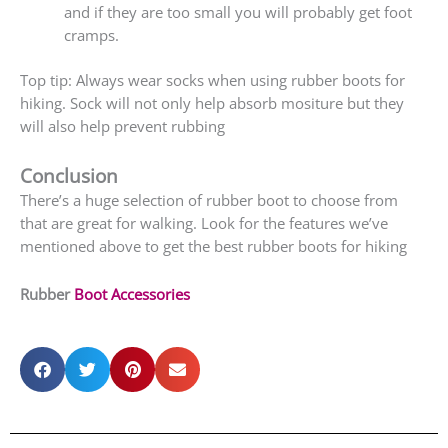
and if they are too small you will probably get foot
cramps.
Top tip: Always wear socks when using rubber boots for
hiking. Sock will not only help absorb mositure but they
will also help prevent rubbing
Conclusion
There’s a huge selection of rubber boot to choose from
that are great for walking. Look for the features we’ve
mentioned above to get the best rubber boots for hiking
Rubber
Boot Accessories