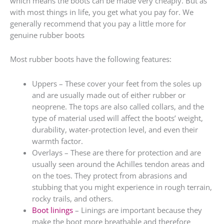
which means the boots can be made very cheaply. But as
with most things in life, you get what you pay for. We
generally recommend that you pay a little more for
genuine rubber boots
Most rubber boots have the following features:
Uppers – These cover your feet from the soles up
and are usually made out of either rubber or
neoprene. The tops are also called collars, and the
type of material used will affect the boots’ weight,
durability, water-protection level, and even their
warmth factor.
Overlays – These are there for protection and are
usually seen around the Achilles tendon areas and
on the toes. They protect from abrasions and
stubbing that you might experience in rough terrain,
rocky trails, and others.
Boot linings
– Linings are important because they
make the boot more breathable and therefore