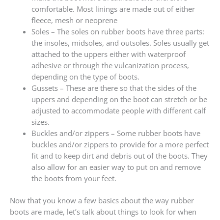
comfortable. Most linings are made out of either
fleece, mesh or neoprene
Soles – The soles on rubber boots have three parts:
the insoles, midsoles, and outsoles. Soles usually get
attached to the uppers either with waterproof
adhesive or through the vulcanization process,
depending on the type of boots.
Gussets – These are there so that the sides of the
uppers and depending on the boot can stretch or be
adjusted to accommodate people with different calf
sizes.
Buckles and/or zippers – Some rubber boots have
buckles and/or zippers to provide for a more perfect
fit and to keep dirt and debris out of the boots. They
also allow for an easier way to put on and remove
the boots from your feet.
Now that you know a few basics about the way rubber
boots are made, let’s talk about things to look for when