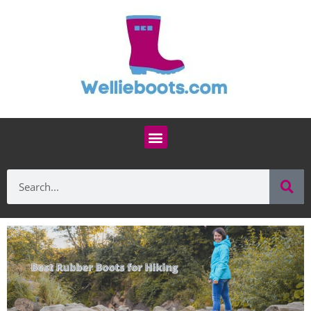
Skip
to
content
Menu
Se
Search