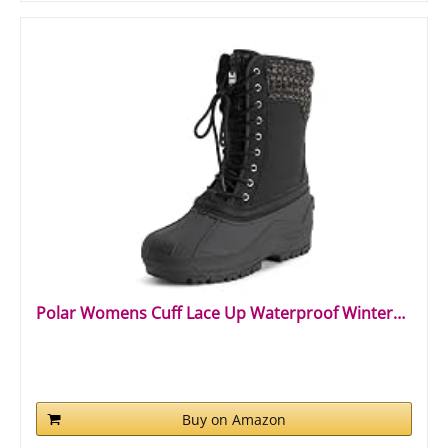
Polar Womens Cuff Lace Up Waterproof Winter…
Buy on Amazon