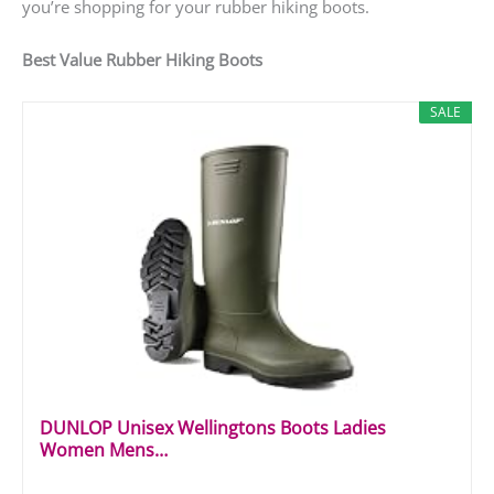
you’re shopping for your rubber hiking boots.
Best Value Rubber Hiking Boots
SALE
DUNLOP Unisex Wellingtons Boots Ladies
Women Mens…