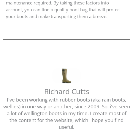
maintenance required. By taking these factors into
account, you can find a quality boot bag that will protect
your boots and make transporting them a breeze.
Richard Cutts
I've been working with rubber boots (aka rain boots,
wellies) in one way or another, since 2009. So, i've seen
a lot of wellington boots in my time. I create most of
the content for the website, which i hope you find
useful.