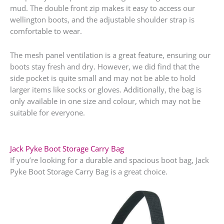
mud. The double front zip makes it easy to access our
wellington boots, and the adjustable shoulder strap is
comfortable to wear.
The mesh panel ventilation is a great feature, ensuring our
boots stay fresh and dry. However, we did find that the
side pocket is quite small and may not be able to hold
larger items like socks or gloves. Additionally, the bag is
only available in one size and colour, which may not be
suitable for everyone.
Jack Pyke Boot Storage Carry Bag
If you’re looking for a durable and spacious boot bag, Jack
Pyke Boot Storage Carry Bag is a great choice.