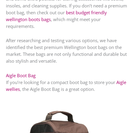
insoles, and cleaning supplies. If you don’t need a premium
boot bag, then check out our
best budget friendly
wellington boots bags
, which might meet your
requirements.
After researching and testing various options, we have
identified the best premium Wellington boot bags on the
market. These bags are not only functional and durable but
also stylish and versatile.
Aigle Boot Bag
If you’re looking for a compact boot bag to store your
Aigle
wellies
, the Aigle Boot Bag is a great option.