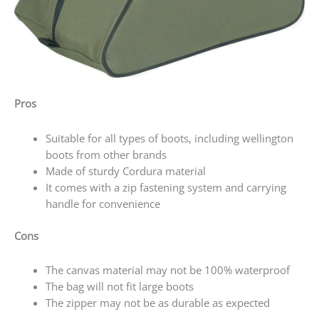
Pros
Suitable for all types of boots, including wellington
boots from other brands
Made of sturdy Cordura material
It comes with a zip fastening system and carrying
handle for convenience
Cons
The canvas material may not be 100% waterproof
The bag will not fit large boots
The zipper may not be as durable as expected