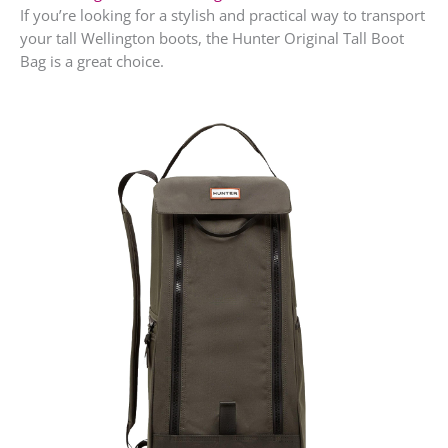
If you’re looking for a stylish and practical way to transport
your tall Wellington boots, the Hunter Original Tall Boot
Bag is a great choice.