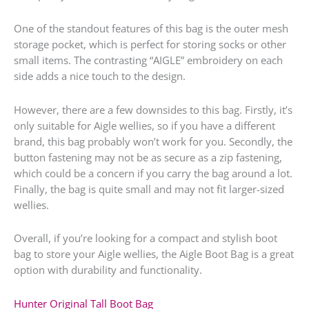
One of the standout features of this bag is the outer mesh
storage pocket, which is perfect for storing socks or other
small items. The contrasting “AIGLE” embroidery on each
side adds a nice touch to the design.
However, there are a few downsides to this bag. Firstly, it’s
only suitable for Aigle wellies, so if you have a different
brand, this bag probably won’t work for you. Secondly, the
button fastening may not be as secure as a zip fastening,
which could be a concern if you carry the bag around a lot.
Finally, the bag is quite small and may not fit larger-sized
wellies.
Overall, if you’re looking for a compact and stylish boot
bag to store your Aigle wellies, the Aigle Boot Bag is a great
option with durability and functionality.
Hunter Original Tall Boot Bag