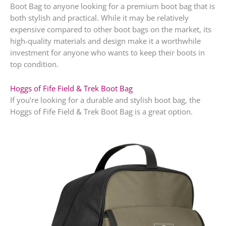
Boot Bag to anyone looking for a premium boot bag that is
both stylish and practical. While it may be relatively
expensive compared to other boot bags on the market, its
high-quality materials and design make it a worthwhile
investment for anyone who wants to keep their boots in
top condition.
Hoggs of Fife Field & Trek Boot Bag
If you’re looking for a durable and stylish boot bag, the
Hoggs of Fife Field & Trek Boot Bag is a great option.