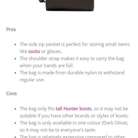
Pros
The side zip pocket is perfect for storing small items
like
socks
or gloves.
The shoulder strap makes it easy to carry the bag
when your hands are full.
The bag is made from durable nylon to withstand
regular use.
Cons
The bag only fits
tall Hunter boots
, so it may not be
suitable if you have other brands or styles of boots.
The bag is only available in one colour (Dark Olive),
so it may not be to everyone’s taste.
The bag is relatively expensive compared to other