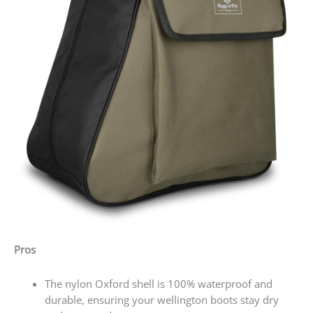
Pros
The nylon Oxford shell is 100% waterproof and
durable, ensuring your wellington boots stay dry