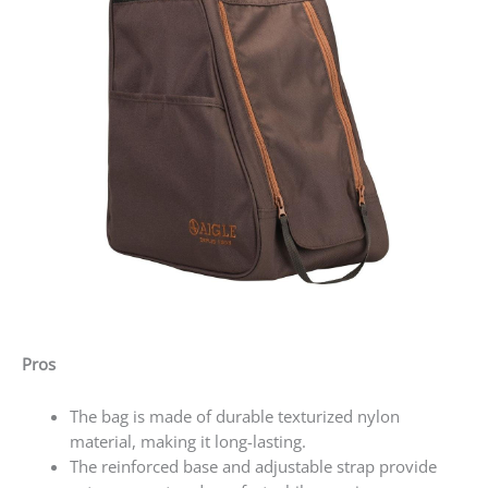
Pros
The bag is made of durable texturized nylon
material, making it long-lasting.
The reinforced base and adjustable strap provide