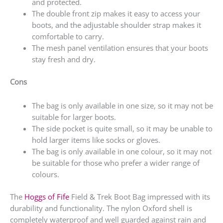
and protected.
The double front zip makes it easy to access your
boots, and the adjustable shoulder strap makes it
comfortable to carry.
The mesh panel ventilation ensures that your boots
stay fresh and dry.
Cons
The bag is only available in one size, so it may not be
suitable for larger boots.
The side pocket is quite small, so it may be unable to
hold larger items like socks or gloves.
The bag is only available in one colour, so it may not
be suitable for those who prefer a wider range of
colours.
The
Hoggs of Fife
Field & Trek Boot Bag impressed with its
durability and functionality. The nylon Oxford shell is
completely waterproof and well guarded against rain and