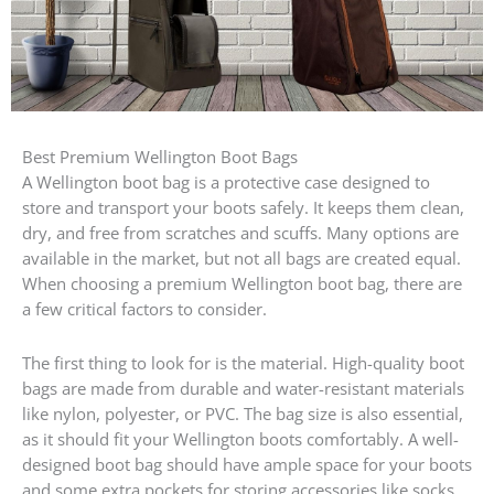
Best Premium Wellington Boot Bags
A Wellington boot bag is a protective case designed to
store and transport your boots safely. It keeps them clean,
dry, and free from scratches and scuffs. Many options are
available in the market, but not all bags are created equal.
When choosing a premium Wellington boot bag, there are
a few critical factors to consider.
The first thing to look for is the material. High-quality boot
bags are made from durable and water-resistant materials
like nylon, polyester, or PVC. The bag size is also essential,
as it should fit your Wellington boots comfortably. A well-
designed boot bag should have ample space for your boots
and some extra pockets for storing accessories like socks,