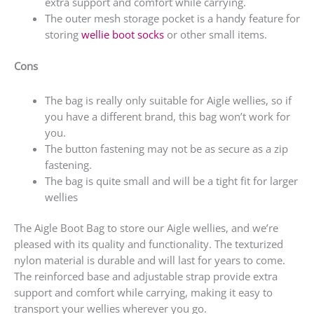
extra support and comfort while carrying.
The outer mesh storage pocket is a handy feature for
storing
wellie boot socks
or other small items.
Cons
The bag is really only suitable for Aigle wellies, so if
you have a different brand, this bag won’t work for
you.
The button fastening may not be as secure as a zip
fastening.
The bag is quite small and will be a tight fit for larger
wellies
The Aigle Boot Bag to store our Aigle wellies, and we’re
pleased with its quality and functionality. The texturized
nylon material is durable and will last for years to come.
The reinforced base and adjustable strap provide extra
support and comfort while carrying, making it easy to
transport your wellies wherever you go.