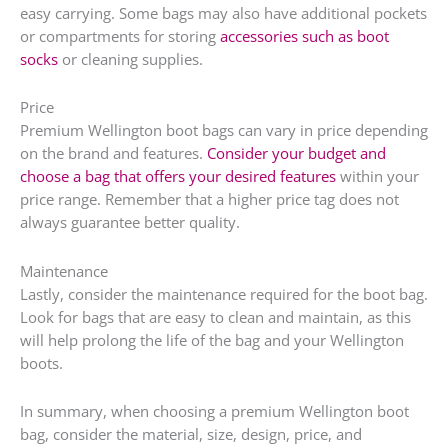
easy carrying. Some bags may also have additional pockets
or compartments for storing
accessories such as boot
socks
or cleaning supplies.
Price
Premium Wellington boot bags can vary in price depending
on the brand and features.
Consider your budget and
choose a bag that offers your desired features
within your
price range. Remember that a higher price tag does not
always guarantee better quality.
Maintenance
Lastly, consider the maintenance required for the boot bag.
Look for bags that are easy to clean and maintain, as this
will help prolong the life of the bag and your Wellington
boots.
In summary, when choosing a premium Wellington boot
bag, consider the material, size, design, price, and