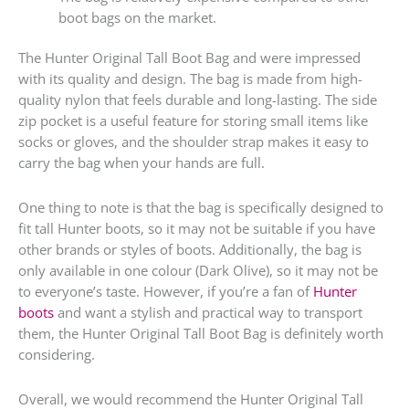
boot bags on the market.
The Hunter Original Tall Boot Bag and were impressed
with its quality and design. The bag is made from high-
quality nylon that feels durable and long-lasting. The side
zip pocket is a useful feature for storing small items like
socks or gloves, and the shoulder strap makes it easy to
carry the bag when your hands are full.
One thing to note is that the bag is specifically designed to
fit tall Hunter boots, so it may not be suitable if you have
other brands or styles of boots. Additionally, the bag is
only available in one colour (Dark Olive), so it may not be
to everyone’s taste. However, if you’re a fan of
Hunter
boots
and want a stylish and practical way to transport
them, the Hunter Original Tall Boot Bag is definitely worth
considering.
Overall, we would recommend the Hunter Original Tall