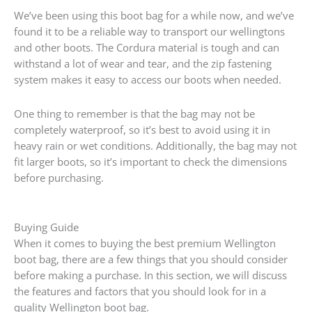
We’ve been using this boot bag for a while now, and we’ve
found it to be a reliable way to transport our wellingtons
and other boots. The Cordura material is tough and can
withstand a lot of wear and tear, and the zip fastening
system makes it easy to access our boots when needed.
One thing to remember is that the bag may not be
completely waterproof, so it’s best to avoid using it in
heavy rain or wet conditions. Additionally, the bag may not
fit larger boots, so it’s important to check the dimensions
before purchasing.
Buying Guide
When it comes to buying the best premium Wellington
boot bag, there are a few things that you should consider
before making a purchase. In this section, we will discuss
the features and factors that you should look for in a
quality Wellington boot bag.