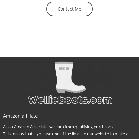
Contact Me
Amazon affiliate
As an Amazon Associate, we earn from qualifying purchases.
This means that if you use one of the links on our website to make a