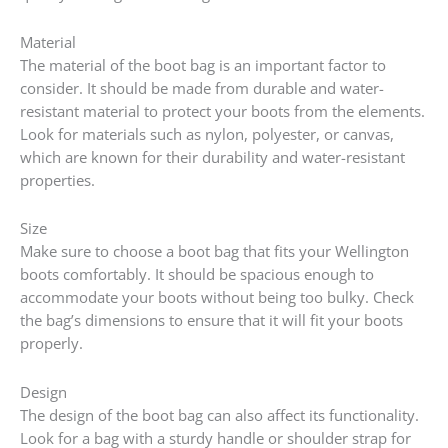
Material
The material of the boot bag is an important factor to
consider. It should be made from durable and water-
resistant material to protect your boots from the elements.
Look for materials such as nylon, polyester, or canvas,
which are known for their durability and water-resistant
properties.
Size
Make sure to choose a boot bag that fits your Wellington
boots comfortably. It should be spacious enough to
accommodate your boots without being too bulky. Check
the bag’s dimensions to ensure that it will fit your boots
properly.
Design
The design of the boot bag can also affect its functionality.
Look for a bag with a sturdy handle or shoulder strap for