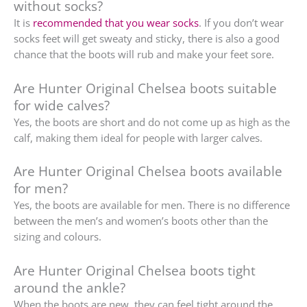
without socks?
It is
recommended that you wear socks
. If you don’t wear
socks feet will get sweaty and sticky, there is also a good
chance that the boots will rub and make your feet sore.
Are Hunter Original Chelsea boots suitable
for wide calves?
Yes, the boots are short and do not come up as high as the
calf, making them ideal for people with larger calves.
Are Hunter Original Chelsea boots available
for men?
Yes, the boots are available for men. There is no difference
between the men’s and women’s boots other than the
sizing and colours.
Are Hunter Original Chelsea boots tight
around the ankle?
When the boots are new, they can feel tight around the