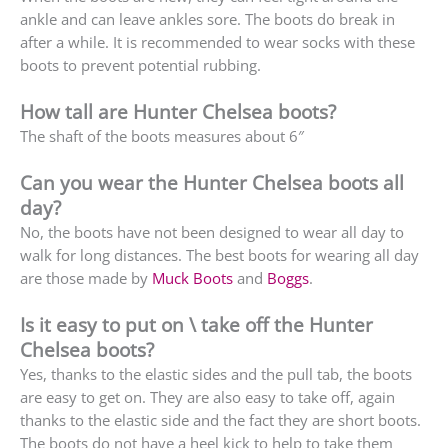
ankle and can leave ankles sore. The boots do break in
after a while. It is recommended to wear socks with these
boots to prevent potential rubbing.
How tall are Hunter Chelsea boots?
The shaft of the boots measures about 6″
Can you wear the Hunter Chelsea boots all
day?
No, the boots have not been designed to wear all day to
walk for long distances. The best boots for wearing all day
are those made by
Muck Boots
and
Boggs
.
Is it easy to put on \ take off the Hunter
Chelsea boots?
Yes, thanks to the elastic sides and the pull tab, the boots
are easy to get on. They are also easy to take off, again
thanks to the elastic side and the fact they are short boots.
The boots do not have a heel kick to help to take them