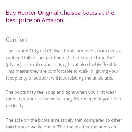
Buy Hunter Original Chelsea boots at the
best price on Amazon
Comfort
The Hunter Original Chelsea boots are made from natural
rubber. Unlike cheaper boots that are made from PVC
(plastic), natural rubber is tough but also highly flexible.
This means they are comfortable to walk in, giving your
feet plenty of support without rubbing the ankle area.
The boots may feel snug and tight when you first wear
them, but after a few wears, they’ll stretch to fit your feet
perfectly.
The sole on the boots is relatively thin compared to other
rain boots \ wellie boots. This means that the boots are