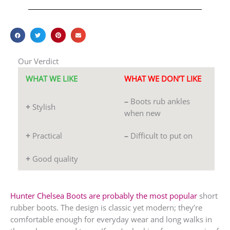
Our Verdict
WHAT WE LIKE
WHAT WE DON’T LIKE
–
Boots rub ankles
+
Stylish
when new
+
Practical
–
Difficult to put on
+
Good quality
Hunter Chelsea Boots are probably the most popular
short
rubber boots. The design is classic yet modern; they’re
comfortable enough for everyday wear and long walks in