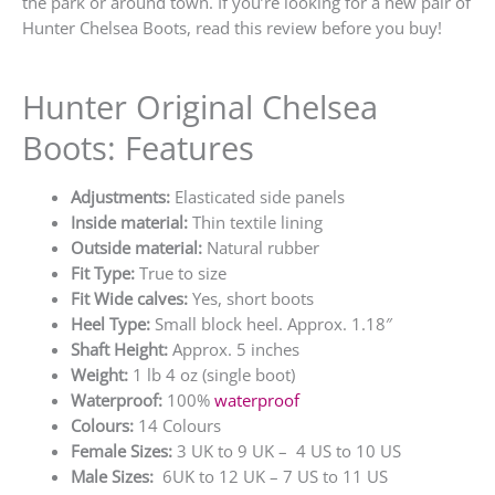
the park or around town. If you’re looking for a new pair of
Hunter Chelsea Boots, read this review before you buy!
Hunter Original Chelsea
Boots: Features
Adjustments:
Elasticated side panels
Inside material:
Thin textile lining
Outside material:
Natural rubber
Fit Type:
True to size
Fit Wide calves:
Yes, short boots
Heel Type:
Small block heel. Approx. 1.18″
Shaft Height:
Approx. 5 inches
Weight:
1 lb 4 oz (single boot)
Waterproof:
100%
waterproof
Colours:
14 Colours
Female Sizes:
3 UK to 9 UK – 4 US to 10 US
Male Sizes:
6UK to 12 UK – 7 US to 11 US