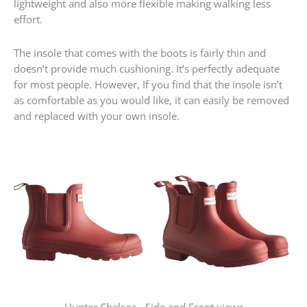
lightweight and also more flexible making walking less
effort.
The insole that comes with the boots is fairly thin and
doesn’t provide much cushioning. It’s perfectly adequate
for most people. However, If you find that the insole isn’t
as comfortable as you would like, it can easily be removed
and replaced with your own insole.
Hunter Chelsea - Side and Front views