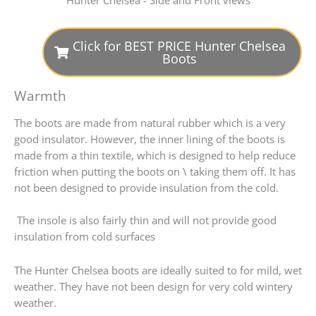
Click for BEST PRICE Hunter Chelsea
Boots
Warmth
The boots are made from natural rubber which is a very
good insulator. However, the inner lining of the boots is
made from a thin textile, which is designed to help reduce
friction when putting the boots on \ taking them off. It has
not been designed to provide insulation from the cold.
The insole is also fairly thin and will not provide good
insulation from cold surfaces
The Hunter Chelsea boots are ideally suited to for mild, wet
weather. They have not been design for very cold wintery
weather.