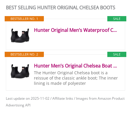
BEST SELLING HUNTER ORIGINAL CHELSEA BOOTS
BESTSELLER NO. 1
SALE
Hunter Original Men’s Waterproof Chelsea Boots (Black, UK Size 10)
BESTSELLER NO. 2
SALE
Hunter Men’s Original Chelsea Boat Shoe, Black, 8 UK
The Hunter Original Chelsea boot is a
reissue of the classic ankle boot; The inner
lining is made of polyester
Last update on 2025-11-02 / Affiliate links / Images from Amazon Product
Advertising API