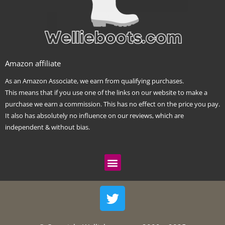
Amazon affiliate
As an Amazon Associate, we earn from qualifying purchases.
This means that if you use one of the links on our website to make a
purchase we earn a commission. This has no effect on the price you pay.
It also has absolutely no influence on our reviews, which are
independent & without bias.
Menu
T
w
i