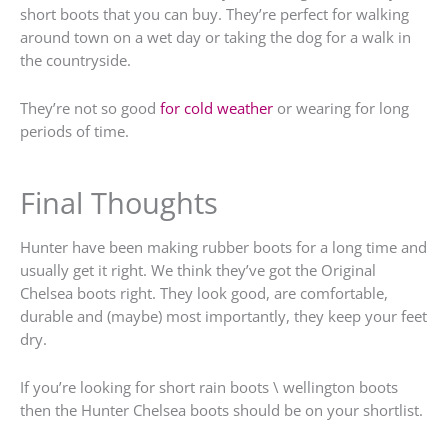
short boots that you can buy. They’re perfect for walking
around town on a wet day or taking the dog for a walk in
the countryside.
They’re not so good
for cold weather
or wearing for long
periods of time.
Final Thoughts
Hunter have been making rubber boots for a long time and
usually get it right. We think they’ve got the Original
Chelsea boots right. They look good, are comfortable,
durable and (maybe) most importantly, they keep your feet
dry.
If you’re looking for short rain boots \ wellington boots
then the Hunter Chelsea boots should be on your shortlist.