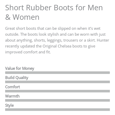
Short Rubber Boots for Men
& Women
Great short boots that can be slipped on when it’s wet
outside. The boots look stylish and can be worn with just
about anything, shorts, leggings, trousers or a skirt.
Hunter
recently updated the Original Chelsea boots to give
improved comfort and fit.
Value for Money
Build Quality
Comfort
Warmth
Style