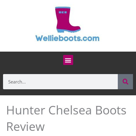
Skip
to
content
Menu
Se
Search
Hunter Chelsea Boots
Review