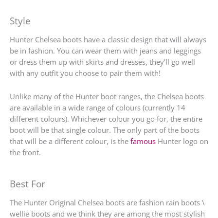
Style
Hunter Chelsea boots have a classic design that will always
be in fashion. You can wear them with jeans and leggings
or dress them up with skirts and dresses, they’ll go well
with any outfit you choose to pair them with!
Unlike many of the Hunter boot ranges, the Chelsea boots
are available in a wide range of colours (currently 14
different colours). Whichever colour you go for, the entire
boot will be that single colour. The only part of the boots
that will be a different colour, is the
famous
Hunter logo on
the front.
Best For
The Hunter Original Chelsea boots are fashion rain boots \
wellie boots and we think they are among the most stylish