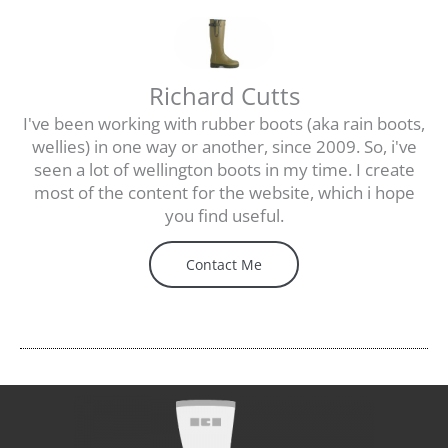
Richard Cutts
I've been working with rubber boots (aka rain boots,
wellies) in one way or another, since 2009. So, i've
seen a lot of wellington boots in my time. I create
most of the content for the website, which i hope
you find useful.
Contact Me