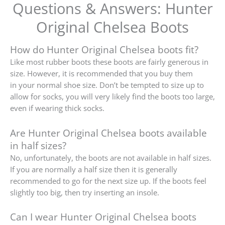
Questions & Answers: Hunter
Original Chelsea Boots
How do Hunter Original Chelsea boots fit?
Like most rubber boots these boots are fairly generous in
size. However, it is recommended that you buy them
in
your normal shoe size.
Don’t be tempted to size up to
allow for socks, you will very likely find the boots too large,
even if wearing thick socks.
Are Hunter Original Chelsea boots available
in half sizes?
No, unfortunately, the boots are not available in half sizes.
If you are normally a half size then it is generally
recommended to go for the next size up.
If the boots feel
slightly too big, then try inserting an insole.
Can I wear Hunter Original Chelsea boots