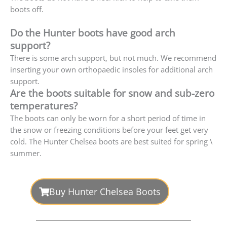
boots off.
Do the Hunter boots have good arch
support?
There is some arch support, but not much. We recommend
inserting your own orthopaedic insoles for additional arch
support.
Are the boots suitable for snow and sub-zero
temperatures?
The boots can only be worn for a short period of time in
the snow or freezing conditions before your feet get very
cold. The Hunter Chelsea boots are best suited for spring \
summer.
Buy Hunter Chelsea Boots