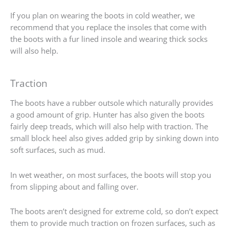
If you plan on wearing the boots in cold weather, we
recommend that you replace the insoles that come with
the boots with a fur lined insole and wearing thick socks
will also help.
Traction
The boots have a rubber outsole which naturally provides
a good amount of grip. Hunter has also given the boots
fairly deep treads, which will also help with traction. The
small block heel also gives added grip by sinking down into
soft surfaces, such as mud.
In wet weather, on most surfaces, the boots will stop you
from slipping about and falling over.
The boots aren’t designed for extreme cold, so don’t expect
them to provide much traction on frozen surfaces, such as