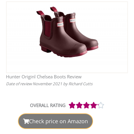
Hunter Originl Chelsea Boots Review
Date of review November 2021 by Richard Cutts
Rated





OVERALL RATING
4.2
out
Check price on Amazon
of
5