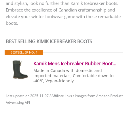
and stylish, look no further than Kamik Icebreaker boots.
Embrace the excellence of Canadian craftsmanship and
elevate your winter footwear game with these remarkable
boots.
BEST SELLING KIMIK ICEBREAKER BOOTS
BESTSELLER NO. 1
Kamik Mens Icebreaker Rubber Boots Rubber Boots, Green (Khz), 44/45 (Manufacturer Size: 11 M US)
Made in Canada with domestic and
imported materials; Comfortable down to
-40°F, Vegan-friendly
Last update on 2025-11-07 / Affiliate links / Images from Amazon Product
Advertising API