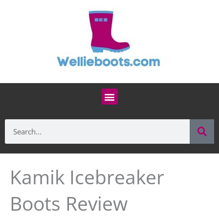
Skip
to
content
Menu
Se
Search
Kamik Icebreaker
Boots Review