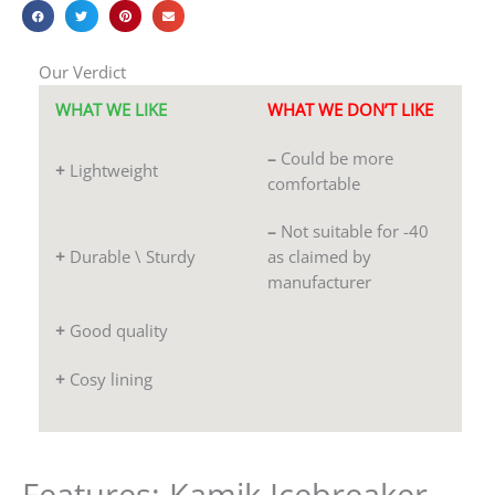
Our Verdict
WHAT WE LIKE
WHAT WE DON’T LIKE
–
Could be more
+
Lightweight
comfortable
–
Not suitable for -40
+
Durable \ Sturdy
as claimed by
manufacturer
+
Good quality
+
Cosy lining
Features: Kamik Icebreaker