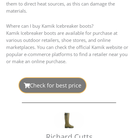
them to direct heat sources, as this can damage the
materials.
Where can I buy Kamik Icebreaker boots?
Kamik Icebreaker boots are available for purchase at
various outdoor retailers, shoe stores, and online
marketplaces. You can check the official Kamik website or
popular e-commerce platforms to find a retailer near you
or make an online purchase.
Check for best price
Richard Cutts