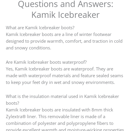
Questions and Answers:
Kamik Icebreaker
What are Kamik Icebreaker boots?
Kamik Icebreaker boots are a line of winter footwear
designed to provide warmth, comfort, and traction in cold
and snowy conditions.
Are Kamik Icebreaker boots waterproof?
Yes, Kamik Icebreaker boots are waterproof. They are
made with waterproof materials and feature sealed seams
to keep your feet dry in wet and snowy environments.
What is the insulation material used in Kamik Icebreaker
boots?
Kamik Icebreaker boots are insulated with 8mm thick
Zylextra® liner. This removable liner is made of a
combination of polyester and polypropylene fibers to
provide excellent warmth and moisture-wicking properties.