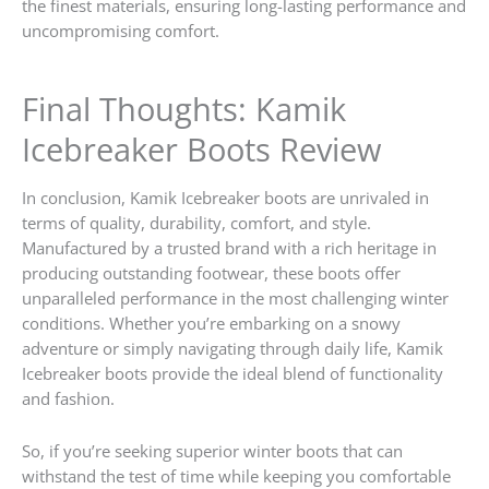
the finest materials, ensuring long-lasting performance and
uncompromising comfort.
Final Thoughts: Kamik
Icebreaker Boots Review
In conclusion, Kamik Icebreaker boots are unrivaled in
terms of quality, durability, comfort, and style.
Manufactured by a trusted brand with a rich heritage in
producing outstanding footwear, these boots offer
unparalleled performance in the most challenging winter
conditions. Whether you’re embarking on a snowy
adventure or simply navigating through daily life, Kamik
Icebreaker boots provide the ideal blend of functionality
and fashion.
So, if you’re seeking superior winter boots that can
withstand the test of time while keeping you comfortable