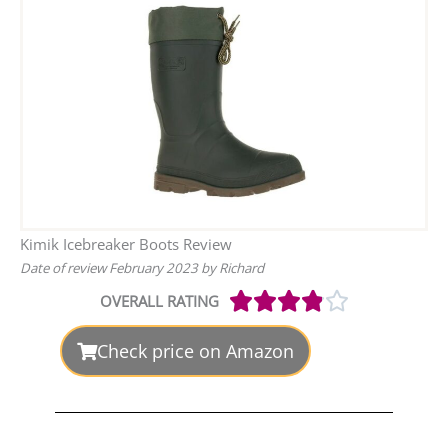
Kimik Icebreaker Boots Review
Date of review February 2023 by Richard





OVERALL RATING
Rated
3.9
out
Check price on Amazon
of
5