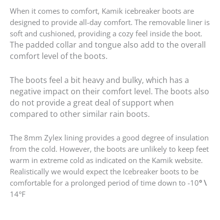
When it comes to comfort, Kamik icebreaker boots are
designed to provide all-day comfort. The removable liner is
soft and cushioned, providing a cozy feel inside the boot.
The padded collar and tongue also add to the overall
comfort level of the boots.
The boots feel a bit heavy and bulky, which has a
negative impact on their comfort level. The boots also
do not provide a great deal of support when
compared to other similar rain boots.
The 8mm Zylex lining provides a good degree of insulation
from the cold. However, the boots are unlikely to keep feet
warm in extreme cold as indicated on the Kamik website.
Realistically we would expect the Icebreaker boots to be
comfortable for a prolonged period of time down to -10
° \
14°F