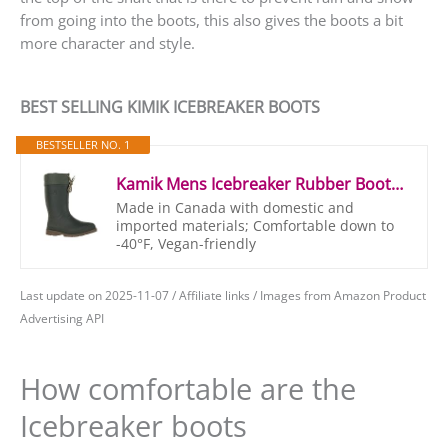
from going into the boots, this also gives the boots a bit
more character and style.
BEST SELLING KIMIK ICEBREAKER BOOTS
BESTSELLER NO. 1
Kamik Mens Icebreaker Rubber Boots Rubber Boots, Green (Khz), 44/45 (Manufacturer Size: 11 M US)
Made in Canada with domestic and
imported materials; Comfortable down to
-40°F, Vegan-friendly
Last update on 2025-11-07 / Affiliate links / Images from Amazon Product
Advertising API
How comfortable are the
Icebreaker boots