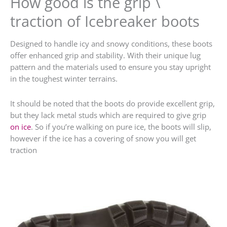
How good is the grip \
traction of Icebreaker boots
Designed to handle icy and snowy conditions, these boots
offer enhanced grip and stability. With their unique lug
pattern and the materials used to ensure you stay upright
in the toughest winter terrains.
It should be noted that the boots do provide excellent grip,
but they lack metal studs which are required to give grip
on ice
. So if you’re walking on pure ice, the boots will slip,
however if the ice has a covering of snow you will get
traction