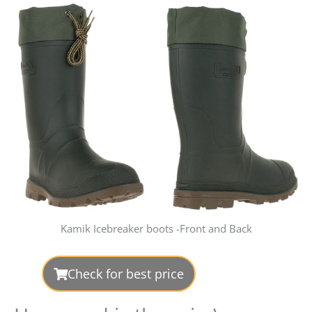
Kamik Icebreaker boots -Front and Back
Check for best price