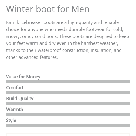
Winter boot for Men
Kamik Icebreaker boots are a high-quality and reliable
choice for anyone who needs durable footwear for cold,
snowy, or icy conditions. These boots are designed to keep
your feet warm and dry even in the harshest weather,
thanks to their waterproof construction, insulation, and
other advanced features.
Value for Money
Comfort
Build Quality
Warmth
Style