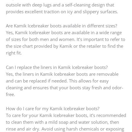
outsole with deep lugs and a self-cleaning design that
provides excellent traction on icy and slippery surfaces.
Are Kamik Icebreaker boots available in different sizes?
Yes, Kamik Icebreaker boots are available in a wide range
of sizes for both men and women. It’s important to refer to
the size chart provided by Kamik or the retailer to find the
right fit.
Can I replace the liners in Kamik Icebreaker boots?
Yes, the liners in Kamik Icebreaker boots are removable
and can be replaced if needed. This allows for easy
cleaning and ensures that your boots stay fresh and odor-
free.
How do I care for my Kamik Icebreaker boots?
To care for your Kamik Icebreaker boots, it’s recommended
to clean them with a mild soap and water solution, then
rinse and air dry. Avoid using harsh chemicals or exposing