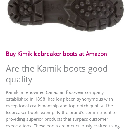
Buy Kimik Icebreaker boots at Amazon
Are the Kamik boots good
quality
Kamik, a renowned Canadian footwear company
established in 1898, has long been synonymous with
exceptional craftsmanship and top-notch quality. The
Icebreaker boots exemplify the brand’s commitment to
providing superior products that surpass customer
expectations. These boots are meticulously crafted using