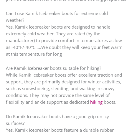
Can I use Kamik Icebreaker boots for extreme cold
weather?
Yes, Kamik Icebreaker boots are designed to handle
extremely cold weather. They are rated (by the
manufacturer) to provide comfort in temperatures as low
as -40°F/-40°C…..We doubt they will keep your feet warm
at this temperature for long
Are Kamik Icebreaker boots suitable for hiking?
While Kamik Icebreaker boots offer excellent traction and
support, they are primarily designed for winter activities,
such as snowshoeing, sledding, and walking in snowy
conditions. They may not provide the same level of
flexibility and ankle support as dedicated
hiking
boots.
Do Kamik Icebreaker boots have a good grip on icy
surfaces?
Yes, Kamik Icebreaker boots feature a durable rubber