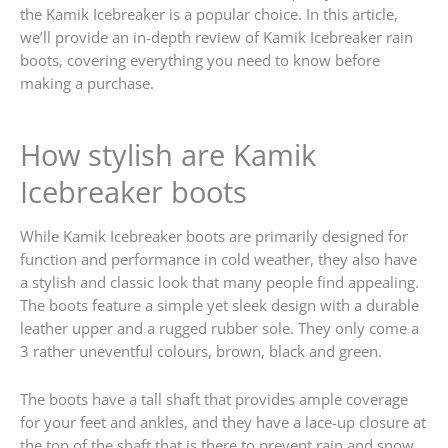
the Kamik Icebreaker is a popular choice. In this article,
we’ll provide an in-depth review of Kamik Icebreaker rain
boots, covering everything you need to know before
making a purchase.
How stylish are Kamik
Icebreaker boots
While Kamik Icebreaker boots are primarily designed for
function and performance in cold weather, they also have
a stylish and classic look that many people find appealing.
The boots feature a simple yet sleek design with a durable
leather upper and a rugged rubber sole. They only come a
3 rather uneventful colours, brown, black and green.
The boots have a tall shaft that provides ample coverage
for your feet and ankles, and they have a lace-up closure at
the top of the shaft that is there to prevent rain and snow