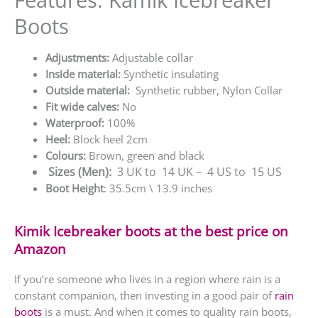
Boots
Adjustments:
Adjustable collar
Inside material:
Synthetic insulating
Outside material:
Synthetic rubber, Nylon Collar
Fit wide calves:
No
Waterproof:
100%
Heel:
Block heel 2cm
Colours:
Brown, green and black
Sizes
(Men)
:
3 UK to 14 UK – 4 US to 15 US
Boot Height
: 35.5cm \ 13.9 inches
Kimik Icebreaker boots at the best price on
Amazon
If you’re someone who lives in a region where rain is a
constant companion, then investing in a good pair of
rain
boots
is a must. And when it comes to quality rain boots,