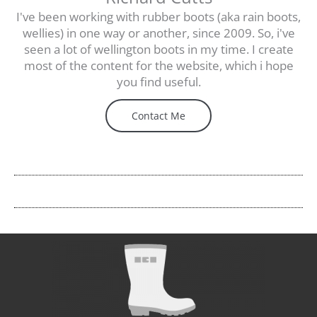
I've been working with rubber boots (aka rain boots,
wellies) in one way or another, since 2009. So, i've
seen a lot of wellington boots in my time. I create
most of the content for the website, which i hope
you find useful.
Contact Me