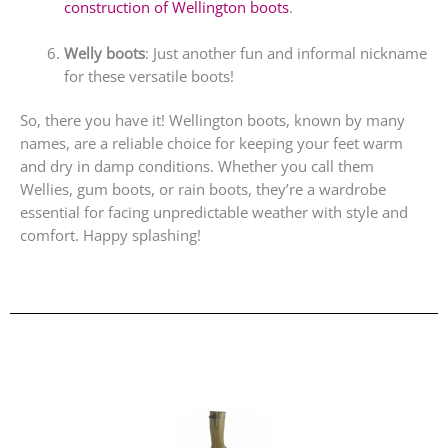
construction of Wellington boots
.
Welly boots
: Just another fun and informal nickname
for these versatile boots!
So, there you have it! Wellington boots, known by many
names, are a reliable choice for keeping your feet warm
and dry in damp conditions. Whether you call them
Wellies, gum boots, or rain boots, they’re a wardrobe
essential for facing unpredictable weather with style and
comfort. Happy splashing!