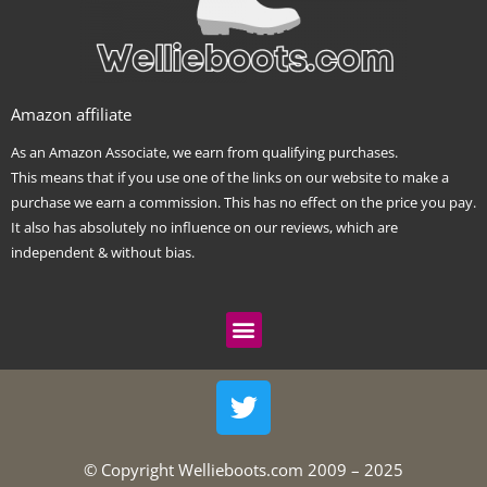
Amazon affiliate
As an Amazon Associate, we earn from qualifying purchases.
This means that if you use one of the links on our website to make a
purchase we earn a commission. This has no effect on the price you pay.
It also has absolutely no influence on our reviews, which are
independent & without bias.
Menu
T
w
i
t
© Copyright Wellieboots.com 2009 – 2025