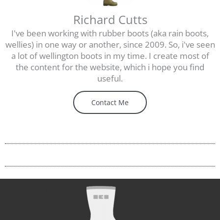
Richard Cutts
I've been working with rubber boots (aka rain boots,
wellies) in one way or another, since 2009. So, i've seen
a lot of wellington boots in my time. I create most of
the content for the website, which i hope you find
useful.
Contact Me