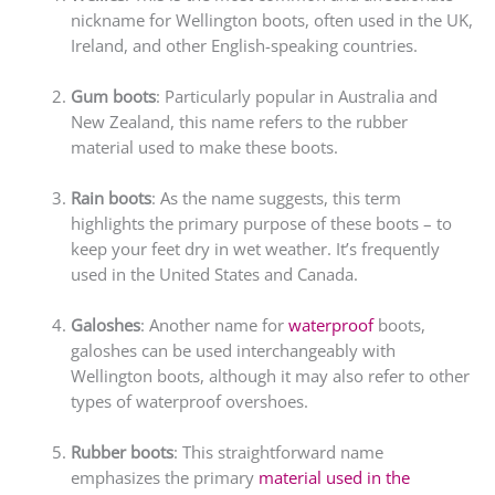
nickname for Wellington boots, often used in the UK,
Ireland, and other English-speaking countries.
Gum boots
: Particularly popular in Australia and
New Zealand, this name refers to the rubber
material used to make these boots.
Rain boots
: As the name suggests, this term
highlights the primary purpose of these boots – to
keep your feet dry in wet weather. It’s frequently
used in the United States and Canada.
Galoshes
: Another name for
waterproof
boots,
galoshes can be used interchangeably with
Wellington boots, although it may also refer to other
types of waterproof overshoes.
Rubber boots
: This straightforward name
emphasizes the primary
material used in the