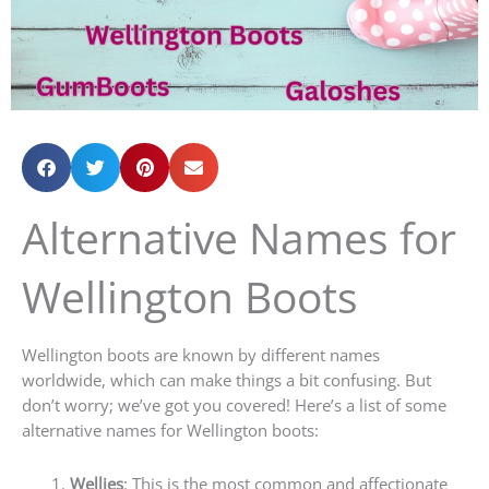
Alternative Names for
Wellington Boots
Wellington boots are known by different names
worldwide, which can make things a bit confusing. But
don’t worry; we’ve got you covered! Here’s a list of some
alternative names for Wellington boots:
Wellies
: This is the most common and affectionate