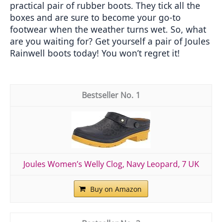
practical pair of rubber boots. They tick all the 
boxes and are sure to become your go-to 
footwear when the weather turns wet. So, what 
are you waiting for? Get yourself a pair of Joules 
Rainwell boots today! You won’t regret it!
1
Joules Women’s Welly Clog, Navy Leopard, 7 UK
Buy on Amazon