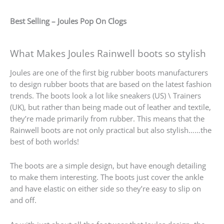
Best Selling – Joules Pop On Clogs
What Makes Joules Rainwell boots so stylish
Joules are one of the first big rubber boots manufacturers
to design rubber boots that are based on the latest fashion
trends. The boots look a lot like sneakers (US) \ Trainers
(UK), but rather than being made out of leather and textile,
they’re made primarily from rubber. This means that the
Rainwell boots are not only practical but also stylish……the
best of both worlds!
The boots are a simple design, but have enough detailing
to make them interesting. The boots just cover the ankle
and have elastic on either side so they’re easy to slip on
and off.