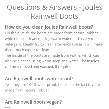
Questions & Answers - Joules
Rainwell Boots
How do you clean Joules Rainwell boots?
On the outside the boots are made from natural rubber,
which is best cleaned using warm water and a very mild
detergent. Ideally try to clean after each use as it will make
them much easier to clean.
The inside of the boots are made from textile, which can
also be cleaned using warm soap and water. The insoles
can be removed and washed, if required.
Are Rainwell boots waterproof?
Yes, they are 100% waterproof, thanks to the fact thy are
made from natural rubber
Are Rainwell boots vegan?
Yes