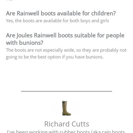
Are Rainwell boots available for children?
Yes, the boots are available for both boys and girls
Are Joules Rainwell boots suitable for people
with bunions?
The boots are not especially wide, so they are probably not
going to be the best option if you have bunions.
Richard Cutts
I've been working with rubber boots (aka rain boots,