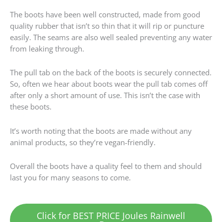
The boots have been well constructed, made from good
quality rubber that isn’t so thin that it will rip or puncture
easily. The seams are also well sealed preventing any water
from leaking through.
The pull tab on the back of the boots is securely connected.
So, often we hear about boots wear the pull tab comes off
after only a short amount of use. This isn’t the case with
these boots.
It’s worth noting that the boots are made without any
animal products, so they’re vegan-friendly.
Overall the boots have a quality feel to them and should
last you for many seasons to come.
Click for BEST PRICE Joules Rainwell