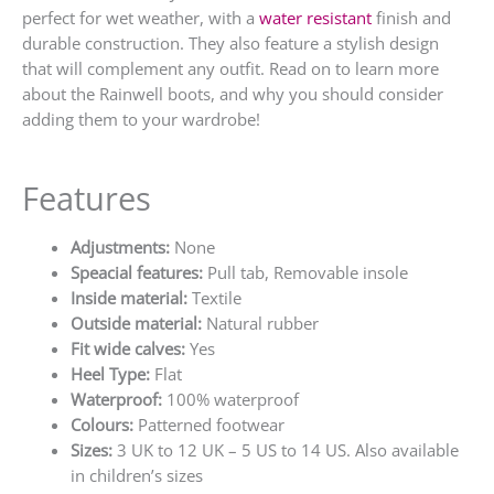
perfect for wet weather, with a
water resistant
finish and
durable construction. They also feature a stylish design
that will complement any outfit. Read on to learn more
about the Rainwell boots, and why you should consider
adding them to your wardrobe!
Features
Adjustments:
None
Speacial features:
Pull tab, Removable insole
Inside material:
Textile
Outside material:
Natural rubber
Fit wide calves:
Yes
Heel Type:
Flat
Waterproof:
100% waterproof
Colours:
Patterned footwear
Sizes:
3 UK to 12 UK – 5 US to 14 US. Also available
in children’s sizes