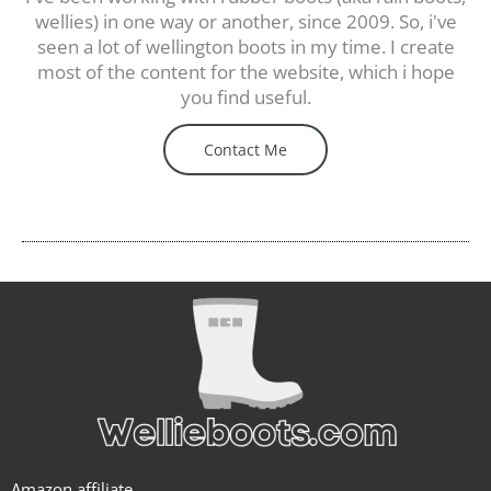
wellies) in one way or another, since 2009. So, i've
seen a lot of wellington boots in my time. I create
most of the content for the website, which i hope
you find useful.
Contact Me
Amazon affiliate