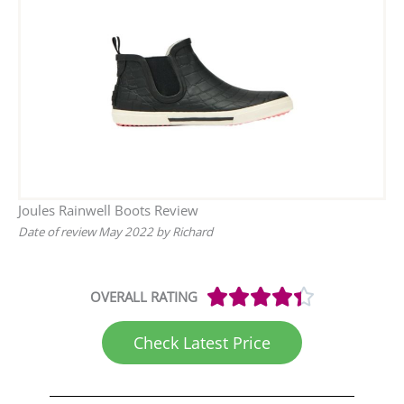
Joules Rainwell Boots Review
Date of review May 2022 by Richard
Rated





OVERALL RATING
4.4
out
Check Latest Price
of
5