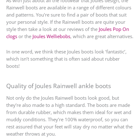
As with just about all the footwear that Joules design, the
Rainwell boots are available in a range of different colours
and patterns. You’re sure to find a pair of boots that suit
your personal style. If the Rainwell boots are quite your
style then take a look at our reviews of the
Joules Pop On
clogs
or the
Joules Welliebobs
, which are great alternatives.
In one word, we think these Joules boots look ‘fantastic’,
which isn’t something that is often said about rubber
boots!
Quality of Joules Rainwell ankle boots
Not only do the Joules Rainwell boots look good, but
they’re also made to a high standard. The boots are made
from durable rubber, which makes them ideal for wet and
muddy conditions. They’re 100% waterproof, so you can
rest assured that your feet will stay dry no matter what the
weather throws at you.