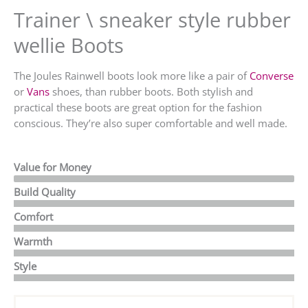
Trainer \ sneaker style rubber
wellie Boots
The Joules Rainwell boots look more like a pair of
Converse
or
Vans
shoes, than rubber boots. Both stylish and
practical these boots are great option for the fashion
conscious. They’re also super comfortable and well made.
Value for Money
Build Quality
Comfort
Warmth
Style