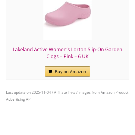
Lakeland Active Women’s Lorton Slip-On Garden
Clogs – Pink – 6 UK
Buy on Amazon
Last update on 2025-11-04 / Affiliate links / Images from Amazon Product
Advertising API