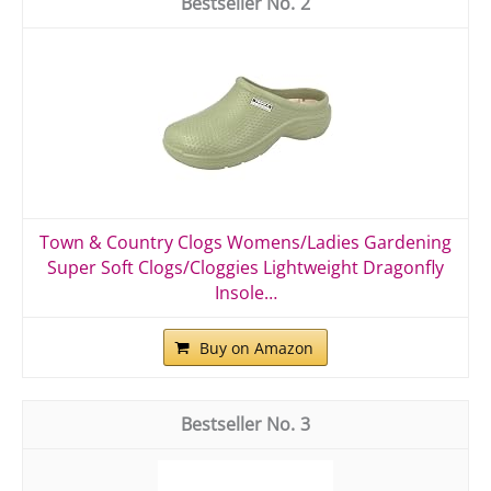
2
Town & Country Clogs Womens/Ladies Gardening
Super Soft Clogs/Cloggies Lightweight Dragonfly
Insole…
Buy on Amazon
3