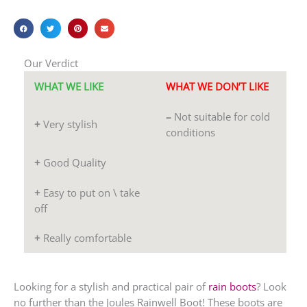
Our Verdict
WHAT WE LIKE
WHAT WE DON’T LIKE
–
Not suitable for cold
+
Very stylish
conditions
+
Good Quality
+
Easy to put on \ take
off
+
Really comfortable
Looking for a stylish and practical pair of
rain boots
? Look
no further than the Joules Rainwell Boot! These boots are