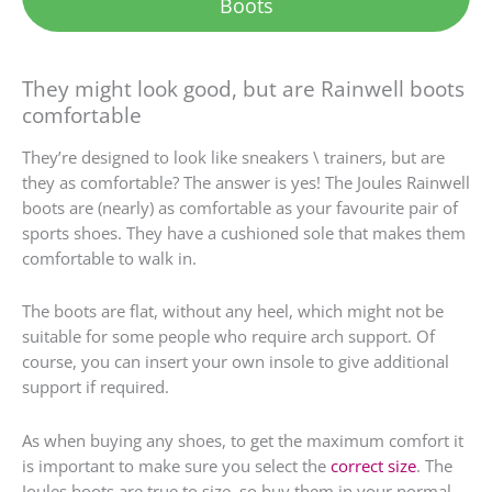
Boots
They might look good, but are Rainwell boots
comfortable
They’re designed to look like sneakers \ trainers, but are
they as comfortable? The answer is yes! The Joules Rainwell
boots are (nearly) as comfortable as your favourite pair of
sports shoes. They have a cushioned sole that makes them
comfortable to walk in.
The boots are flat, without any heel, which might not be
suitable for some people who require arch support. Of
course, you can insert your own insole to give additional
support if required.
As when buying any shoes, to get the maximum comfort it
is important to make sure you select the
correct size
. The
Joules boots are true to size, so buy them in your normal