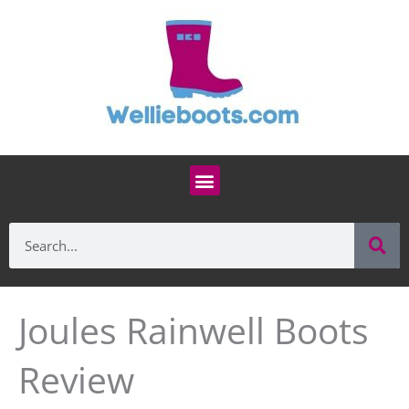
Skip
to
content
Menu
Se
Search
Joules Rainwell Boots
Review