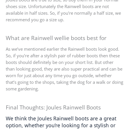
shoes size. Unfortunately the Rainwell boots are not
available in half sizes. So, if you’re normally a half size, we
recommend you go a size up.
What are Rainwell wellie boots best for
As we’ve mentioned earlier the Rainwell boots look good.
So, if you’re after a stylish pair of rubber boots then these
boots should definitely be on your short list. But other
than looking good, they are also super practical and can be
worn for just about any time you go outside, whether
that’s going to the shops, taking the dog for a walk or doing
some gardening.
Final Thoughts: Joules Rainwell Boots
We think the Joules Rainwell boots are a great 
option, whether you’re looking for a stylish or 