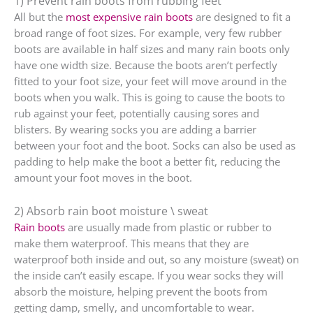
1) Prevent rain boots from rubbing feet
All but the
most expensive rain boots
are designed to fit a
broad range of foot sizes. For example, very few rubber
boots are available in half sizes and many rain boots only
have one width size. Because the boots aren’t perfectly
fitted to your foot size, your feet will move around in the
boots when you walk. This is going to cause the boots to
rub against your feet, potentially causing sores and
blisters. By wearing socks you are adding a barrier
between your foot and the boot. Socks can also be used as
padding to help make the boot a better fit, reducing the
amount your foot moves in the boot.
2) Absorb rain boot moisture \ sweat
Rain boots
are usually made from plastic or rubber to
make them waterproof. This means that they are
waterproof both inside and out, so any moisture (sweat) on
the inside can’t easily escape. If you wear socks they will
absorb the moisture, helping prevent the boots from
getting damp, smelly, and uncomfortable to wear.