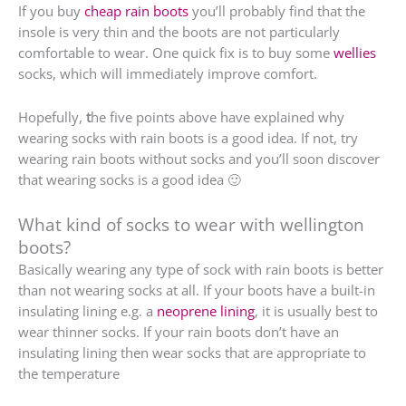
If you buy
cheap rain boots
you’ll probably find that the
insole is very thin and the boots are not particularly
comfortable to wear. One quick fix is to buy some
wellies
socks, which will immediately improve comfort.
Hopefully,
t
he five points above have explained why
wearing socks with rain boots is a good idea. If not, try
wearing rain boots without socks and you’ll soon discover
that wearing socks is a good idea 🙂
What kind of socks to wear with wellington
boots?
Basically wearing any type of sock with rain boots is better
than not wearing socks at all. If your boots have a built-in
insulating lining e.g. a
neoprene lining
, it is usually best to
wear thinner socks. If your rain boots don’t have an
insulating lining then wear socks that are appropriate to
the temperature