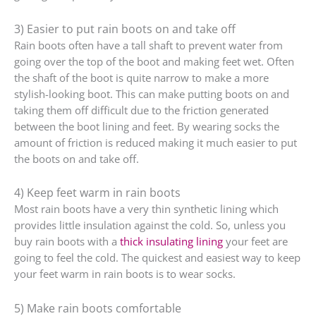
3) Easier to put rain boots on and take off
Rain boots often have a tall shaft to prevent water from
going over the top of the boot and making feet wet. Often
the shaft of the boot is quite narrow to make a more
stylish-looking boot. This can make putting boots on and
taking them off difficult due to the friction generated
between the boot lining and feet. By wearing socks the
amount of friction is reduced making it much easier to put
the boots on and take off.
4) Keep feet warm in rain boots
Most rain boots have a very thin synthetic lining which
provides little insulation against the cold. So, unless you
buy rain boots with a
thick insulating lining
your feet are
going to feel the cold. The quickest and easiest way to keep
your feet warm in rain boots is to wear socks.
5) Make rain boots comfortable