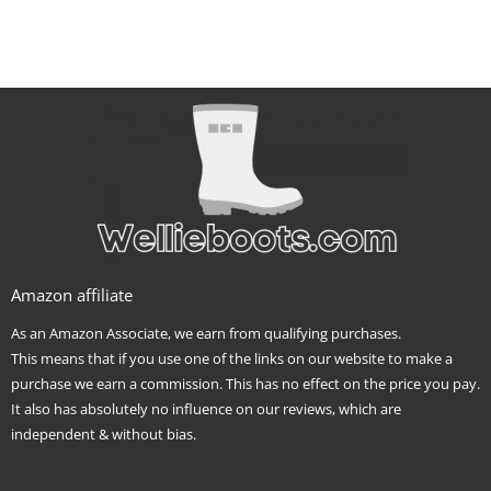
Amazon affiliate
As an Amazon Associate, we earn from qualifying purchases.
This means that if you use one of the links on our website to make a
purchase we earn a commission. This has no effect on the price you pay.
It also has absolutely no influence on our reviews, which are
independent & without bias.