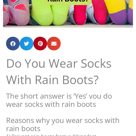
Do You Wear Socks
With Rain Boots?
The short answer is ‘Yes’ you do
wear socks with rain boots
Reasons why you wear socks with
rain boots