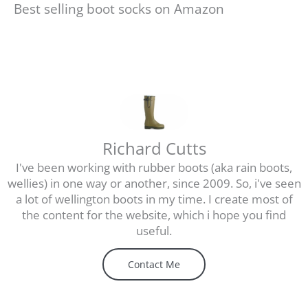
Best selling boot socks on Amazon
Richard Cutts
I've been working with rubber boots (aka rain boots,
wellies) in one way or another, since 2009. So, i've seen
a lot of wellington boots in my time. I create most of
the content for the website, which i hope you find
useful.
Contact Me