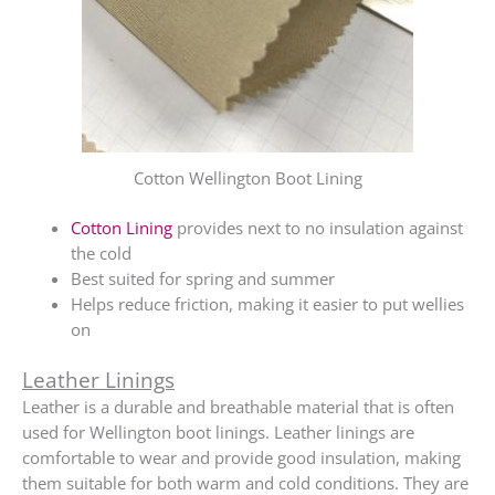
Cotton Wellington Boot Lining
Cotton Lining
provides next to no insulation against
the cold
Best suited for spring and summer
Helps reduce friction, making it easier to put wellies
on
Leather Linings
Leather is a durable and breathable material that is often
used for Wellington boot linings. Leather linings are
comfortable to wear and provide good insulation, making
them suitable for both warm and cold conditions. They are