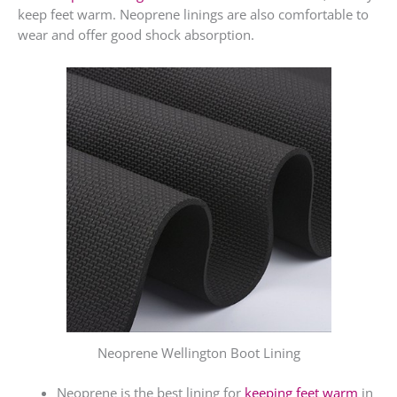
keep feet warm. Neoprene linings are also comfortable to
wear and offer good shock absorption.
Neoprene Wellington Boot Lining
Neoprene is the best lining for
keeping feet warm
in