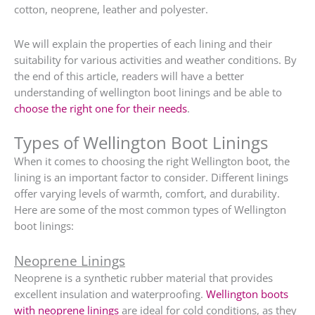
cotton, neoprene, leather and polyester.
We will explain the properties of each lining and their
suitability for various activities and weather conditions. By
the end of this article, readers will have a better
understanding of wellington boot linings and be able to
choose the right one for their needs
.
Types of Wellington Boot Linings
When it comes to choosing the right Wellington boot, the
lining is an important factor to consider. Different linings
offer varying levels of warmth, comfort, and durability.
Here are some of the most common types of Wellington
boot linings:
Neoprene Linings
Neoprene is a synthetic rubber material that provides
excellent insulation and waterproofing.
Wellington boots
with neoprene linings
are ideal for cold conditions, as they