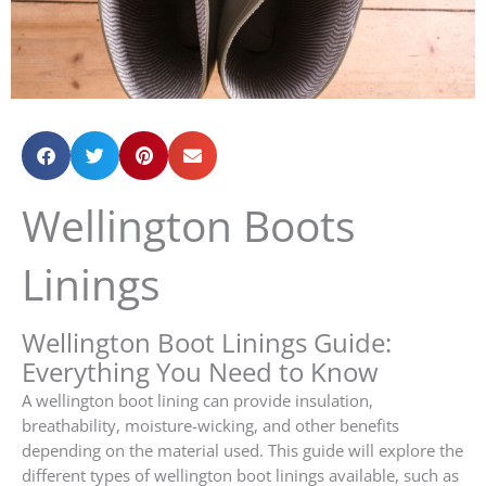
Wellington Boots
Linings
Wellington Boot Linings Guide:
Everything You Need to Know
A wellington boot lining can provide insulation,
breathability, moisture-wicking, and other benefits
depending on the material used. This guide will explore the
different types of wellington boot linings available, such as