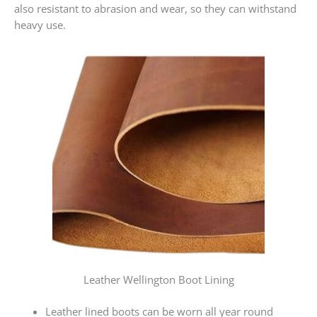
also resistant to abrasion and wear, so they can withstand
heavy use.
Leather Wellington Boot Lining
Leather lined boots can be worn all year round