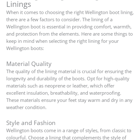
Linings
When it comes to choosing the right Wellington boot lining,
there are a few factors to consider. The lining of a
Wellington boot is essential in providing comfort, warmth,
and protection from the elements. Here are some things to
keep in mind when selecting the right lining for your
Wellington boots:
Material Quality
The quality of the lining material is crucial for ensuring the
longevity and durability of the boots. Opt for high-quality
materials such as neoprene or leather, which offer
excellent insulation, breathability, and waterproofing.
These materials ensure your feet stay warm and dry in any
weather condition.
Style and Fashion
Wellington boots come in a range of styles, from classic to
colourful. Choose a lining that complements the style of