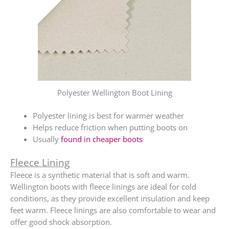
Polyester Wellington Boot Lining
Polyester lining is best for warmer weather
Helps reduce friction when putting boots on
Usually
found in cheaper boots
Fleece Lining
Fleece is a synthetic material that is soft and warm.
Wellington boots with fleece linings are ideal for cold
conditions, as they provide excellent insulation and keep
feet warm. Fleece linings are also comfortable to wear and
offer good shock absorption.