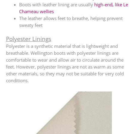
Boots with leather lining are usually
high-end, like Le
Chameau wellies
The leather allows feet to breathe, helping prevent
sweaty feet
Polyester Linings
Polyester is a synthetic material that is lightweight and
breathable. Wellington boots with polyester linings are
comfortable to wear and allow air to circulate around the
feet. However, polyester linings are not as warm as some
other materials, so they may not be suitable for very cold
conditions.