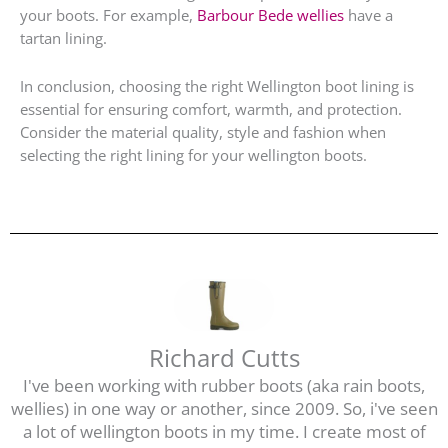
your boots. For example,
Barbour Bede wellies
have a
tartan lining.
In conclusion, choosing the right Wellington boot lining is
essential for ensuring comfort, warmth, and protection.
Consider the material quality, style and fashion when
selecting the right lining for your wellington boots.
Richard Cutts
I've been working with rubber boots (aka rain boots,
wellies) in one way or another, since 2009. So, i've seen
a lot of wellington boots in my time. I create most of