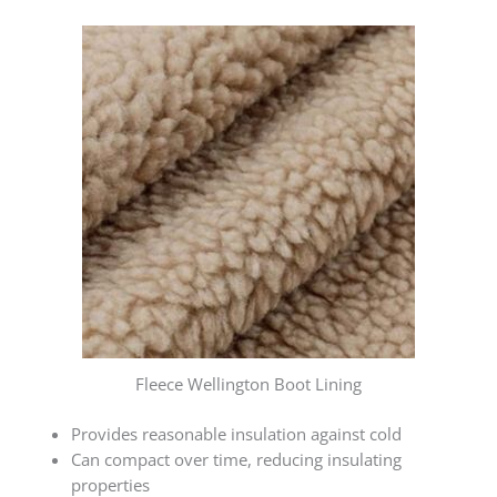
Fleece Wellington Boot Lining
Provides reasonable insulation against cold
Can compact over time, reducing insulating
properties