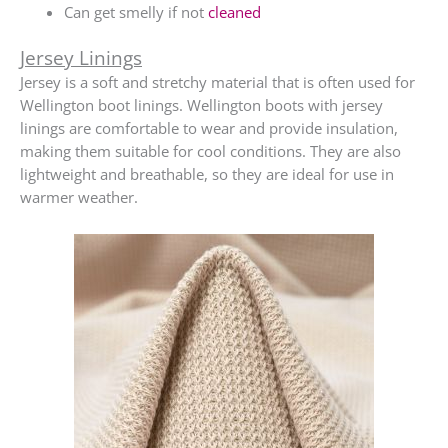
Can get smelly if not
cleaned
Jersey Linings
Jersey is a soft and stretchy material that is often used for
Wellington boot linings. Wellington boots with jersey
linings are comfortable to wear and provide insulation,
making them suitable for cool conditions. They are also
lightweight and breathable, so they are ideal for use in
warmer weather.