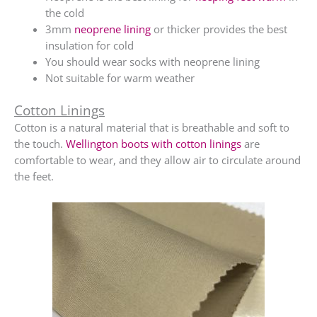
the cold
3mm
neoprene lining
or thicker provides the best
insulation for cold
You should wear socks with neoprene lining
Not suitable for warm weather
Cotton Linings
Cotton is a natural material that is breathable and soft to
the touch.
Wellington boots with cotton linings
are
comfortable to wear, and they allow air to circulate around
the feet.