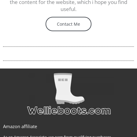
the content for the website, which i hope you find
useful.
Contact Me
Amazon affiliate
As an Amazon Associate, we earn from qualifying purchases.