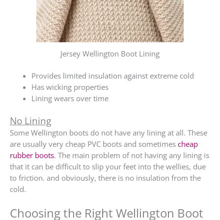
Jersey Wellington Boot Lining
Provides limited insulation against extreme cold
Has wicking properties
Lining wears over time
No Lining
Some Wellington boots do not have any lining at all. These
are usually very cheap PVC boots and sometimes
cheap
rubber boots
. The main problem of not having any lining is
that it can be difficult to slip your feet into the wellies, due
to friction. and obviously, there is no insulation from the
cold.
Choosing the Right Wellington Boot