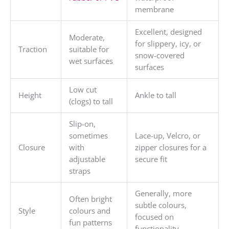
membrane
Excellent, designed
Moderate,
for slippery, icy, or
Traction
suitable for
snow-covered
wet surfaces
surfaces
Low cut
Height
Ankle to tall
(clogs) to tall
Slip-on,
sometimes
Lace-up, Velcro, or
Closure
with
zipper closures for a
adjustable
secure fit
straps
Generally, more
Often bright
subtle colours,
Style
colours and
focused on
fun patterns
functionality