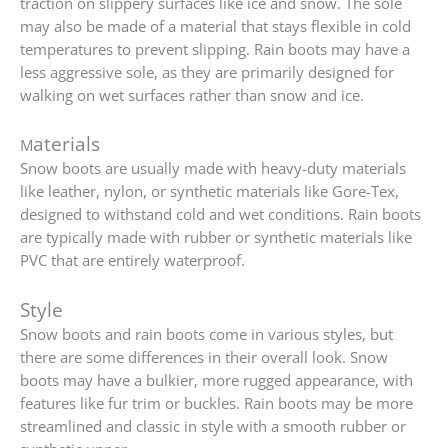
traction on slippery surfaces like ice and snow. The sole
may also be made of a material that stays flexible in cold
temperatures to prevent slipping. Rain boots may have a
less aggressive sole, as they are primarily designed for
walking on wet surfaces rather than snow and ice.
aterials
M
Snow boots are usually made with heavy-duty materials
like leather, nylon, or synthetic materials like Gore-Tex,
designed to withstand cold and wet conditions. Rain boots
are typically made with rubber or synthetic materials like
PVC that are entirely waterproof.
Style
Snow boots and rain boots come in various styles, but
there are some differences in their overall look. Snow
boots may have a bulkier, more rugged appearance, with
features like fur trim or buckles. Rain boots may be more
streamlined and classic in style with a smooth rubber or