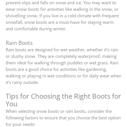
prevent slips and falls on snow and ice. You may want to
wear snow boots for activities like walking in the snow, or
shovelling snow. If you live in a cold climate with frequent
snowfall, snow boots are a must-have for staying warm
and comfortable during winter.
Rain Boots
Rain boots are designed for wet weather, whether it’s rain
or slushy snow. They are completely waterproof, making
them ideal for walking through puddles or wet grass. Rain
boots are a good choice for activities like gardening,
walking or playing in wet conditions or for daily wear when
it’s rainy outside.
Tips for Choosing the Right Boots for
You
When selecting snow boots or rain boots, consider the
following factors to ensure that you choose the best option
for your needs: