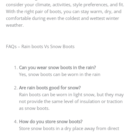
consider your climate, activities, style preferences, and fit.
With the right pair of boots, you can stay warm, dry, and
comfortable during even the coldest and wettest winter
weather.
FAQs – Rain boots Vs Snow Boots
Can you wear snow boots in the rain?
Yes, snow boots can be worn in the rain
Are rain boots good for snow?
Rain boots can be worn in light snow, but they may
not provide the same level of insulation or traction
as snow boots.
How do you store snow boots?
Store snow boots in a dry place away from direct