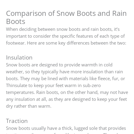
Comparison of Snow Boots and Rain
Boots
When deciding between snow boots and rain boots, it’s
important to consider the specific features of each type of
footwear. Here are some key differences between the two:
Insulation
Snow boots are designed to provide warmth in cold
weather, so they typically have more insulation than rain
boots. They may be lined with materials like fleece, fur, or
Thinsulate to keep your feet warm in sub-zero
temperatures. Rain boots, on the other hand, may not have
any insulation at all, as they are designed to keep your feet
dry rather than warm.
Traction
Snow boots usually have a thick, lugged sole that provides