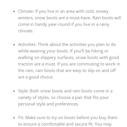
Climate: If you live in an area with cold, snowy
winters, snow boots are a must-have. Rain boots will
come in handy year-round if you live in a rainy
climate.
Activities: Think about the activities you plan to do
while wearing your boots. If you’ll be hiking or
walking on slippery surfaces, snow boots with good
traction are a must. If you are commuting to work in
the rain, rain boots that are easy to slip on and off
are a good choice.
Style: Both snow boots and rain boots come in a
variety of styles, so choose a pair that fits your
personal style and preferences.
Fit: Make sure to try on boots before you buy them
to ensure a comfortable and secure fit. You may