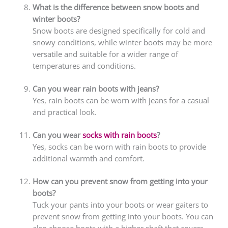
What is the difference between snow boots and
winter boots?
Snow boots are designed specifically for cold and
snowy conditions, while winter boots may be more
versatile and suitable for a wider range of
temperatures and conditions.
Can you wear rain boots with jeans?
Yes, rain boots can be worn with jeans for a casual
and practical look.
Can you wear
socks with rain boots
?
Yes, socks can be worn with rain boots to provide
additional warmth and comfort.
How can you prevent snow from getting into your
boots?
Tuck your pants into your boots or wear gaiters to
prevent snow from getting into your boots. You can
also choose boots with a higher shaft that covers