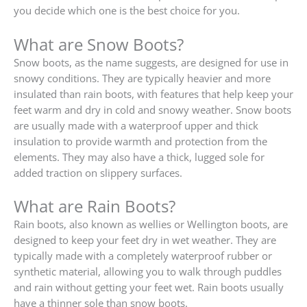
you decide which one is the best choice for you.
What are Snow Boots?
Snow boots, as the name suggests, are designed for use in
snowy conditions. They are typically heavier and more
insulated than rain boots, with features that help keep your
feet warm and dry in cold and snowy weather. Snow boots
are usually made with a waterproof upper and thick
insulation to provide warmth and protection from the
elements. They may also have a thick, lugged sole for
added traction on slippery surfaces.
What are Rain Boots?
Rain boots, also known as wellies or Wellington boots, are
designed to keep your feet dry in wet weather. They are
typically made with a completely waterproof rubber or
synthetic material, allowing you to walk through puddles
and rain without getting your feet wet. Rain boots usually
have a thinner sole than snow boots.