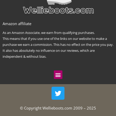
Amazon affiliate
As an Amazon Associate, we earn from qualifying purchases.
This means that if you use one of the links on our website to make a
purchase we earn a commission. This has no effect on the price you pay.
It also has absolutely no influence on our reviews, which are
independent & without bias.
Menu
T
w
i
t
© Copyright Wellieboots.com 2009 – 2025
t