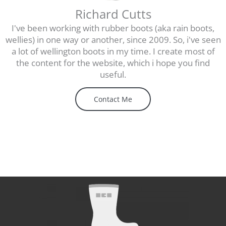
Richard Cutts
I've been working with rubber boots (aka rain boots,
wellies) in one way or another, since 2009. So, i've seen
a lot of wellington boots in my time. I create most of
the content for the website, which i hope you find
useful.
Contact Me