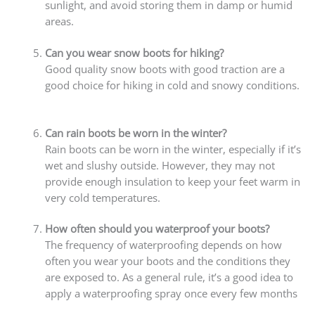
sunlight, and avoid storing them in damp or humid
areas.
Can you wear snow boots for hiking?
Good quality snow boots with good traction are a
good choice for hiking in cold and snowy conditions.
Can rain boots be worn in the winter?
Rain boots can be worn in the winter, especially if it’s
wet and slushy outside. However, they may not
provide enough insulation to keep your feet warm in
very cold temperatures.
How often should you waterproof your boots?
The frequency of waterproofing depends on how
often you wear your boots and the conditions they
are exposed to. As a general rule, it’s a good idea to
apply a waterproofing spray once every few months