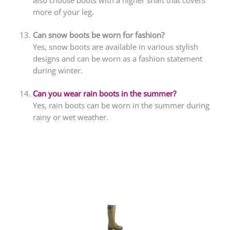
more of your leg.
Can snow boots be worn for fashion?
Yes, snow boots are available in various stylish
designs and can be worn as a fashion statement
during winter.
Can you wear rain boots in the summer?
Yes, rain boots can be worn in the summer during
rainy or wet weather.