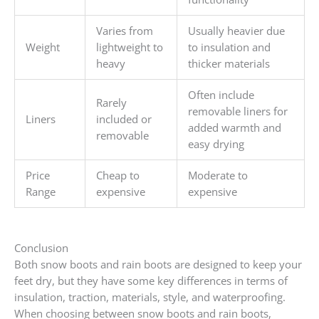
Varies from
Usually heavier due
Weight
lightweight to
to insulation and
heavy
thicker materials
Often include
Rarely
removable liners for
Liners
included or
added warmth and
removable
easy drying
Price
Cheap to
Moderate to
Range
expensive
expensive
Conclusion
Both snow boots and rain boots are designed to keep your
feet dry, but they have some key differences in terms of
insulation, traction, materials, style, and waterproofing.
When choosing between snow boots and rain boots,