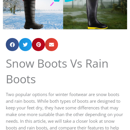
Snow Boots Vs Rain
Boots
Two popular options for winter footwear are snow boots
and rain boots. While both types of boots are designed to
keep your feet dry, they have some differences that may
make one more suitable than the other depending on your
needs. In this article, we will take a closer look at snow
boots and rain boots, and compare their features to help