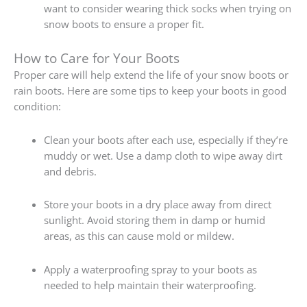
want to consider wearing thick socks when trying on
snow boots to ensure a proper fit.
How to Care for Your Boots
Proper care will help extend the life of your snow boots or
rain boots. Here are some tips to keep your boots in good
condition:
Clean your boots after each use, especially if they’re
muddy or wet. Use a damp cloth to wipe away dirt
and debris.
Store your boots in a dry place away from direct
sunlight. Avoid storing them in damp or humid
areas, as this can cause mold or mildew.
Apply a waterproofing spray to your boots as
needed to help maintain their waterproofing.