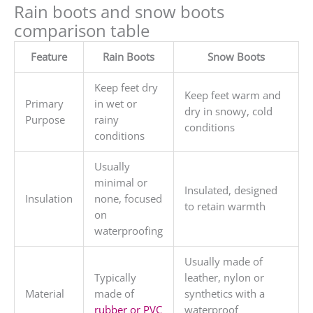
Rain boots and snow boots
comparison table
Feature
Rain Boots
Snow Boots
Keep feet dry
Keep feet warm and
Primary
in wet or
dry in snowy, cold
Purpose
rainy
conditions
conditions
Usually
minimal or
Insulated, designed
Insulation
none, focused
to retain warmth
on
waterproofing
Usually made of
Typically
leather, nylon or
Material
made of
synthetics with a
rubber or PVC
waterproof