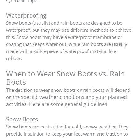
synthetic upper.
Waterproofing
Snow boots (usually) and rain boots are designed to be
waterproof, but they may use different methods to achieve
this. Snow boots may have a waterproof membrane or
coating that keeps water out, while rain boots are usually
made with a single piece of waterproof material like
rubber.
When to Wear Snow Boots vs. Rain
Boots
The decision to wear snow boots or rain boots will depend
specific weather conditions and your planned
on the
activities. Here are some general guidelines:
Snow Boots
Snow boots are best suited for cold, snowy weather. They
provide insulation to keep your feet warm and traction to