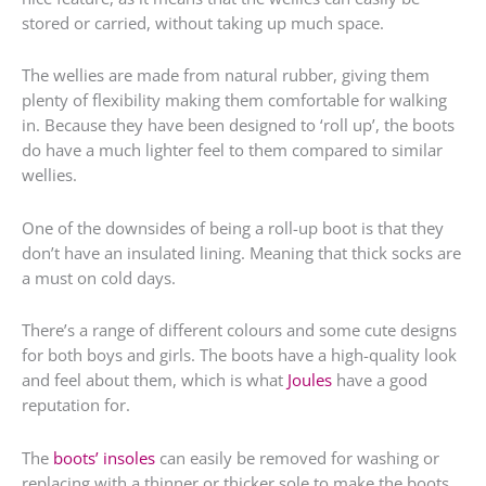
stored or carried, without taking up much space.
The wellies are made from natural rubber, giving them
plenty of flexibility making them comfortable for walking
in. Because they have been designed to ‘roll up’, the boots
do have a much lighter feel to them compared to similar
wellies.
One of the downsides of being a roll-up boot is that they
don’t have an insulated lining. Meaning that thick socks are
a must on cold days.
There’s a range of different colours and some cute designs
for both boys and girls. The boots have a high-quality look
and feel about them, which is what
Joules
have a good
reputation for.
The
boots’ insoles
can easily be removed for washing or
replacing with a thinner or thicker sole to make the boots