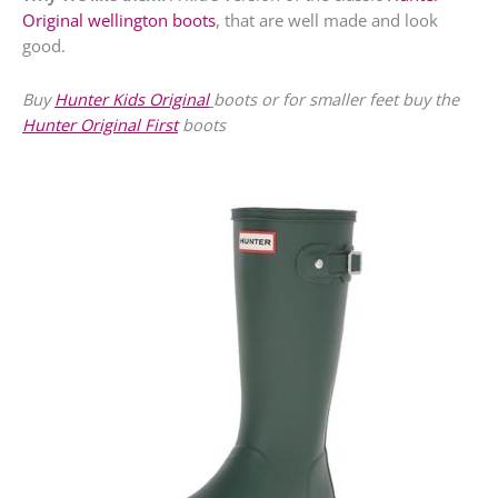
Original wellington boots
, that are well made and look
good.
Buy
Hunter Kids Original
boots or for smaller feet buy the
Hunter Original First
boots