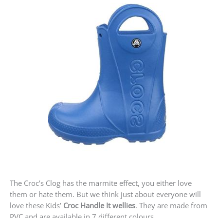
The Croc’s Clog has the marmite effect, you either love
them or hate them. But we think just about everyone will
love these Kids’
Croc Handle It wellies
. They are made from
PVC and are available in 7 different colours.