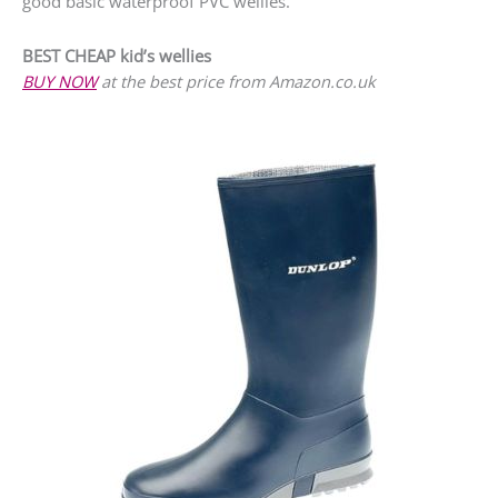
good basic waterproof PVC wellies.
BEST CHEAP kid’s wellies
BUY NOW
at the best price from Amazon.co.uk