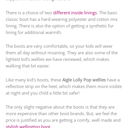
There is a choice of two
different inside linings
. The basic
classic boot has a hard-wearing polyester and cotton mix
lining. There is also the option of getting a synthetic fur
lining for additional warmth.
The boots are very comfortable, so your kids will wear
them all day without moaning. They are also some of the
lightest kid’s wellies we have reviewed, which makes
walking that bit easier.
Like many kid’s boots, these
Aigle Lolly Pop wellies
have a
reflective strip on the heel, which makes them more visible
at night and you child a little bit safer!
The only slight negative about the boots is that they are
more expensive than other boot brands. But, we feel the
price is justified as you are getting a comfy, well made and
stylish wellington boot
.