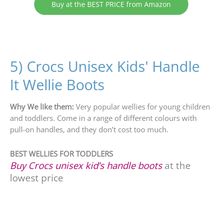
Buy at the BEST PRICE from Amazon
5) Crocs Unisex Kids' Handle
It Wellie Boots
Why We like them:
Very popular wellies for young children
and toddlers. Come in a range of different colours with
pull-on handles, and they don’t cost too much.
BEST WELLIES FOR TODDLERS
Buy Crocs unisex kid’s handle boots
at the
lowest price