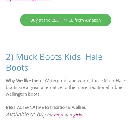
Buy at the BEST PRICE from Amazon
2) Muck Boots Kids' Hale
Boots
Why We like them:
Waterproof and warm, these Muck Hale
boots are a great alternative to the more traditional rubber
wellington boots.
BEST ALTERNATIVE to traditional wellies
Available to buy
for
boys
and
girls