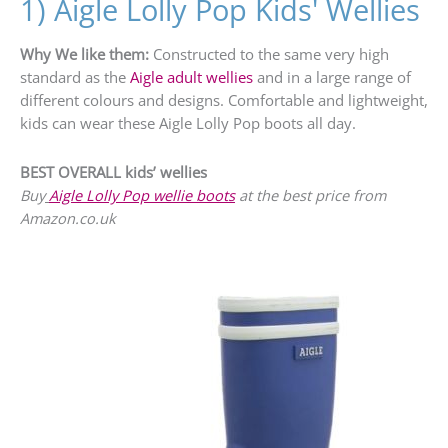
1) Aigle Lolly Pop Kids' Wellies
Why We like them:
Constructed to the same very high
standard as the
Aigle adult wellies
and in a large range of
different colours and designs. Comfortable and lightweight,
kids can wear these Aigle Lolly Pop boots all day.
BEST OVERALL kids’ wellies
Buy
Aigle Lolly Pop wellie boots
at the best price from
Amazon.co.uk