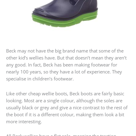
Beck may not have the big brand name that some of the
other kid’s wellies have. But that doesn’t mean they aren’t
any good. In fact, Beck has been making footwear for
nearly 100 years, so they have a lot of experience. They
specialise in children’s footwear.
Like other cheap wellie boots, Beck boots are fairly basic
looking. Most are a single colour, although the soles are
usually black or grey and give a nice contrast to the rest of
the boot if it is a different colour, making them look a bit
more interesting.