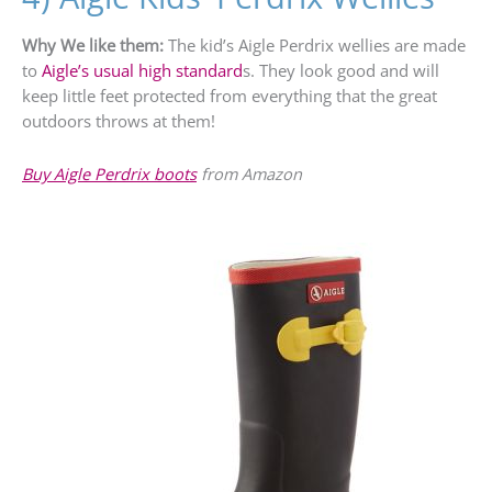
Why We like them:
The kid’s Aigle Perdrix wellies are made
to
Aigle’s usual high standard
s. They look good and will
keep little feet protected from everything that the great
outdoors throws at them!
Buy Aigle Perdrix boots
from Amazon