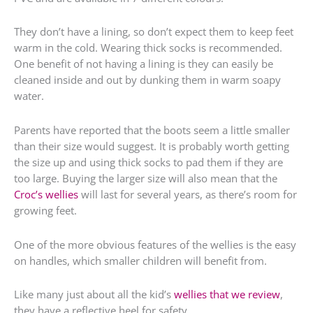
They don’t have a lining, so don’t expect them to keep feet
warm in the cold. Wearing thick socks is recommended.
One benefit of not having a lining is they can easily be
cleaned inside and out by dunking them in warm soapy
water.
Parents have reported that the boots seem a little smaller
than their size would suggest. It is probably worth getting
the size up and using thick socks to pad them if they are
too large. Buying the larger size will also mean that the
Croc’s wellies
will last for several years, as there’s room for
growing feet.
One of the more obvious features of the wellies is the easy
on handles, which smaller children will benefit from.
Like many just about all the kid’s
wellies that we review
,
they have a reflective heel for safety.