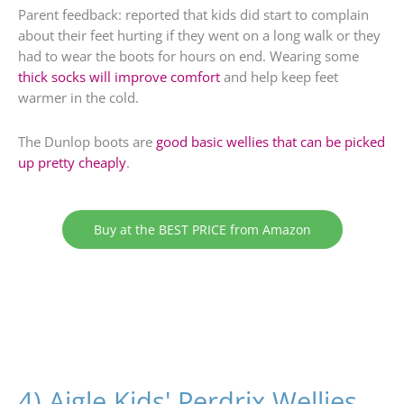
Parent feedback: reported that kids did start to complain
about their feet hurting if they went on a long walk or they
had to wear the boots for hours on end. Wearing some
thick socks will improve comfort
and help keep feet
warmer in the cold.
The Dunlop boots are
good basic wellies that can be picked
up pretty cheaply
.
Buy at the BEST PRICE from Amazon
4) Aigle Kids' Perdrix Wellies