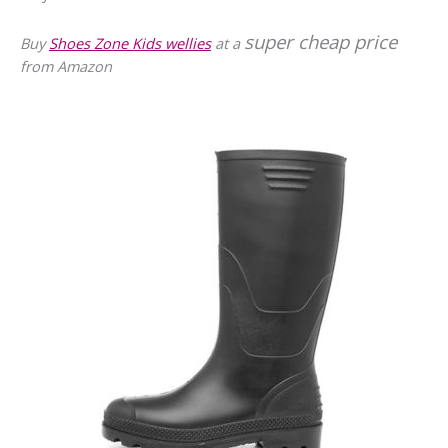
super cheap price
Buy
Shoes Zone Kids wellies
at a
from Amazon