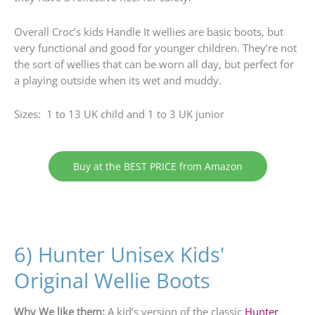
Overall Croc’s kids Handle It wellies are basic boots, but
very functional and good for younger children. They’re not
the sort of wellies that can be worn all day, but perfect for
a playing outside when its wet and muddy.
Sizes: 1 to 13 UK child and 1 to 3 UK junior
Buy at the BEST PRICE from Amazon
6) Hunter Unisex Kids'
Original Wellie Boots
Why We like them:
A kid’s version of the classic
Hunter