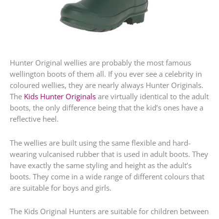
Hunter Original wellies are probably the most famous
wellington boots of them all. If you ever see a celebrity in
coloured wellies, they are nearly always Hunter Originals.
The
Kids Hunter Originals
are virtually identical to the adult
boots, the only difference being that the kid’s ones have a
reflective heel.
The wellies are built using the same flexible and hard-
wearing vulcanised rubber that is used in adult boots. They
have exactly the same styling and height as the adult’s
boots. They come in a wide range of different colours that
are suitable for boys and girls.
The Kids Original Hunters are suitable for children between