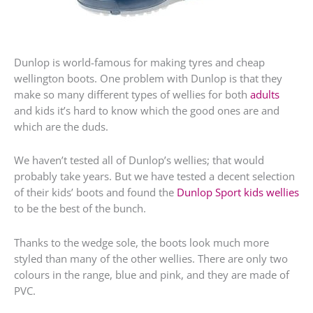
Dunlop is world-famous for making tyres and cheap
wellington boots. One problem with Dunlop is that they
make so many different types of wellies for both
adults
and kids it’s hard to know which the good ones are and
which are the duds.
We haven’t tested all of Dunlop’s wellies; that would
probably take years. But we have tested a decent selection
of their kids’ boots and found the
Dunlop Sport kids wellies
to be the best of the bunch.
Thanks to the wedge sole, the boots look much more
styled than many of the other wellies. There are only two
colours in the range, blue and pink, and they are made of
PVC.