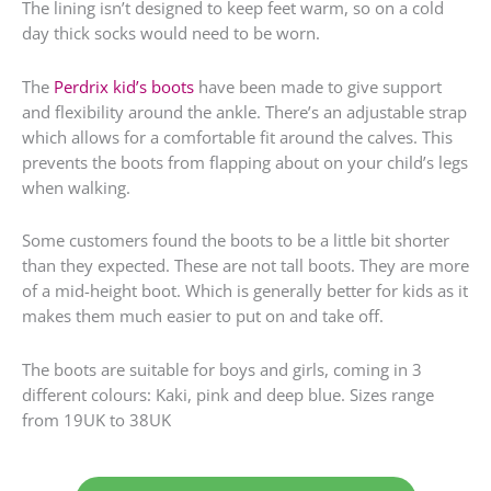
The lining isn’t designed to keep feet warm, so on a cold
day thick socks would need to be worn.
The
Perdrix kid’s boots
have been made to give support
and flexibility around the ankle. There’s an adjustable strap
which allows for a comfortable fit around the calves. This
prevents the boots from flapping about on your child’s legs
when walking.
Some customers found the boots to be a little bit shorter
than they expected. These are not tall boots. They are more
of a mid-height boot. Which is generally better for kids as it
makes them much easier to put on and take off.
The boots are suitable for boys and girls, coming in 3
different colours: Kaki, pink and deep blue. Sizes range
from 19UK to 38UK