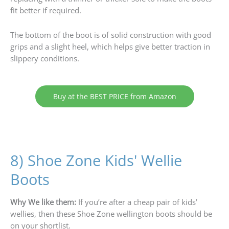
fit better if required.
The bottom of the boot is of solid construction with good
grips and a slight heel, which helps give better traction in
slippery conditions.
Buy at the BEST PRICE from Amazon
8) Shoe Zone Kids' Wellie
Boots
Why We like them:
If you’re after a cheap pair of kids’
wellies, then these Shoe Zone wellington boots should be
on your shortlist.