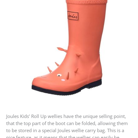
Joules Kids’ Roll Up wellies have the unique selling point,
that the top part of the boot can be folded, allowing them
to be stored in a special Joules wellie carry bag. This is a
nice feature, as it means that the wellies can easily be