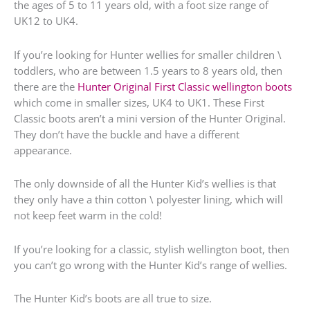
the ages of 5 to 11 years old, with a foot size range of
UK12 to UK4.
If you’re looking for Hunter wellies for smaller children \
toddlers, who are between 1.5 years to 8 years old, then
there are the
Hunter Original First Classic wellington boots
which come in smaller sizes, UK4 to UK1. These First
Classic boots aren’t a mini version of the Hunter Original.
They don’t have the buckle and have a different
appearance.
The only downside of all the Hunter Kid’s wellies is that
they only have a thin cotton \ polyester lining, which will
not keep feet warm in the cold!
If you’re looking for a classic, stylish wellington boot, then
you can’t go wrong with the Hunter Kid’s range of wellies.
The Hunter Kid’s boots are all true to size.