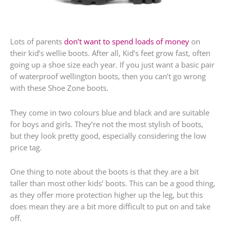
Lots of parents
don’t want to spend loads of money
on
their kid’s wellie boots. After all, Kid’s feet grow fast, often
going up a shoe size each year. If you just want a basic pair
of waterproof wellington boots, then you can’t go wrong
with these Shoe Zone boots.
They come in two colours blue and black and are suitable
for boys and girls. They’re not the most stylish of boots,
but they look pretty good, especially considering the low
price tag.
One thing to note about the boots is that they are a bit
taller than most other kids’ boots. This can be a good thing,
as they offer more protection higher up the leg, but this
does mean they are a bit more difficult to put on and take
off.