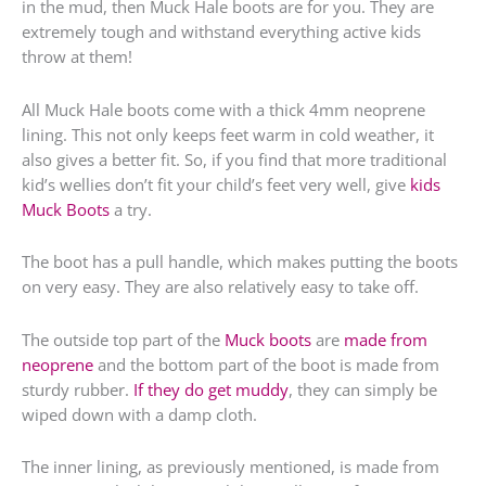
in the mud, then Muck Hale boots are for you. They are
extremely tough and withstand everything active kids
throw at them!
All Muck Hale boots come with a thick 4mm neoprene
lining. This not only keeps feet warm in cold weather, it
also gives a better fit. So, if you find that more traditional
kid’s wellies don’t fit your child’s feet very well, give
kids
Muck Boots
a try.
The boot has a pull handle, which makes putting the boots
on very easy. They are also relatively easy to take off.
The outside top part of the
Muck boots
are
made from
neoprene
and the bottom part of the boot is made from
sturdy rubber.
If they do get muddy
, they can simply be
wiped down with a damp cloth.
The inner lining, as previously mentioned, is made from