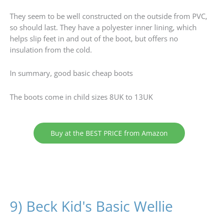
They seem to be well constructed on the outside from PVC,
so should last. They have a polyester inner lining, which
helps slip feet in and out of the boot, but offers no
insulation from the cold.
In summary, good basic cheap boots
The boots come in child sizes 8UK to 13UK
Buy at the BEST PRICE from Amazon
9) Beck Kid's Basic Wellie