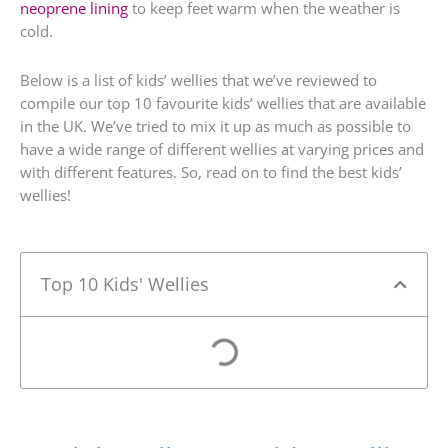
neoprene lining
to keep feet warm when the weather is
cold.
Below is a list of kids’ wellies that we’ve reviewed to
compile our top 10 favourite kids’ wellies that are available
in the UK. We’ve tried to mix it up as much as possible to
have a wide range of different wellies at varying prices and
with different features. So, read on to find the best kids’
wellies!
Top 10 Kids' Wellies