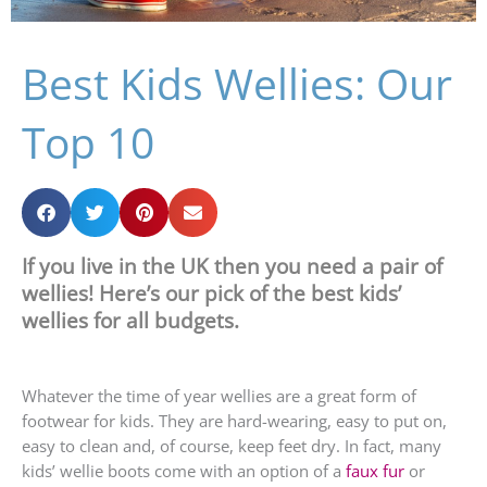
Best Kids Wellies: Our
Top 10
If you live in the UK then you need a pair of
wellies! Here’s our pick of the best kids’
wellies for all budgets.
Whatever the time of year wellies are a great form of
footwear for kids. They are hard-wearing, easy to put on,
easy to clean and, of course, keep feet dry. In fact, many
kids’ wellie boots come with an option of a
faux fur
or