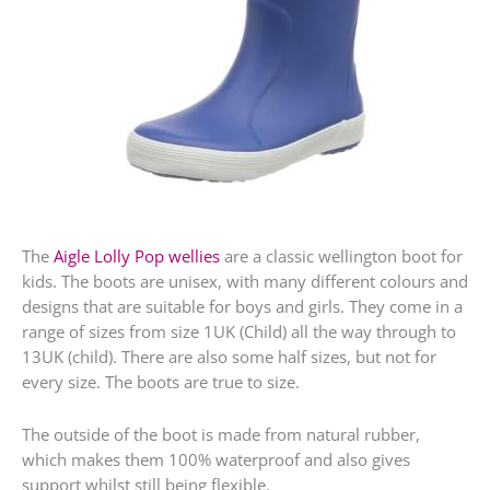
The
Aigle Lolly Pop wellies
are a classic wellington boot for
kids. The boots are unisex, with many different colours and
designs that are suitable for boys and girls. They come in a
range of sizes from size 1UK (Child) all the way through to
13UK (child). There are also some half sizes, but not for
every size. The boots are true to size.
The outside of the boot is made from natural rubber,
which makes them 100% waterproof and also gives
support whilst still being flexible.