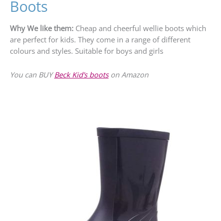
Boots
Why We like them:
Cheap and cheerful wellie boots which
are perfect for kids. They come in a range of different
colours and styles. Suitable for boys and girls
You can BUY
Beck Kid’s boots
on Amazon