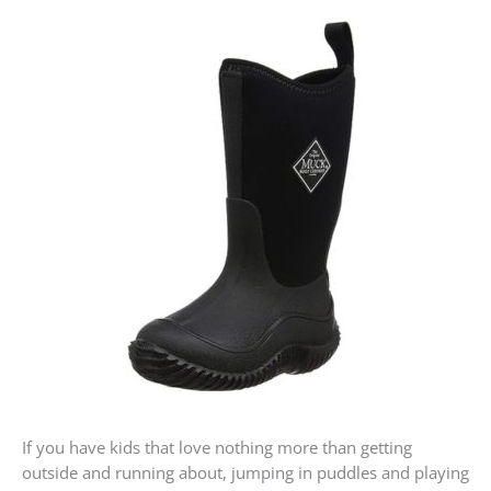
If you have kids that love nothing more than getting
outside and running about, jumping in puddles and playing