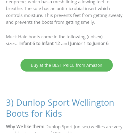
neoprene, which has a mesh lining allowing feet to
breathe. The sole has an antimicrobial insert which
controls moisture. This prevents feet from getting sweaty
and prevents the boots from getting smelly.
Muck Hale boots come in the following (unisex)
sizes:
Infant 6 to Infant 12
and
Junior 1 to Junior 6
Buy at the BEST PRICE from Amazon
3) Dunlop Sport Wellington
Boots for Kids
Why We like them:
Dunlop Sport (unisex) wellies are very