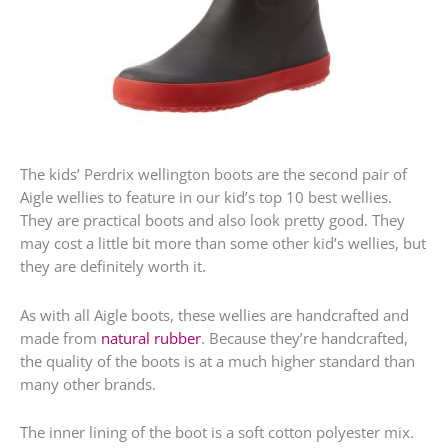
The kids’ Perdrix wellington boots are the second pair of
Aigle wellies to feature in our kid’s top 10 best wellies.
They are practical boots and also look pretty good. They
may cost a little bit more than some other kid’s wellies, but
they are definitely worth it.
As with all Aigle boots, these wellies are handcrafted and
made from
natural rubber
. Because they’re handcrafted,
the quality of the boots is at a much higher standard than
many other brands.
The inner lining of the boot is a soft cotton polyester mix.