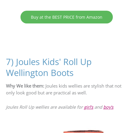
Buy at the BEST PRICE from Amazon
7) Joules Kids' Roll Up
Wellington Boots
Why We like them:
Joules kids wellies are stylish that not
only look good but are practical as well.
Joules Roll Up wellies are available for
girl’s
and
boy’s