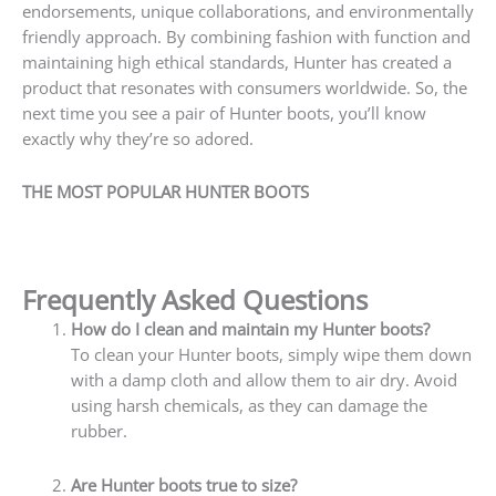
endorsements, unique collaborations, and environmentally
friendly approach. By combining fashion with function and
maintaining high ethical standards, Hunter has created a
product that resonates with consumers worldwide. So, the
next time you see a pair of Hunter boots, you’ll know
exactly why they’re so adored.
THE MOST POPULAR HUNTER BOOTS
Frequently Asked Questions
How do I clean and maintain my Hunter boots?
To clean your Hunter boots, simply wipe them down
with a damp cloth and allow them to air dry. Avoid
using harsh chemicals, as they can damage the
rubber.
Are Hunter boots true to size?