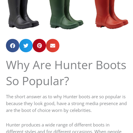
Why Are Hunter Boots
So Popular?
The short answer as to why Hunter boots are so popular is
because they look good, have a strong media presence and
are the boot of choice worn by celebrities.
Hunter produces a wide range of different boots in
different styles and for different occasions. When people