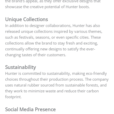
the brand’s appeal, as they offer exclusive designs that
showcase the creative potential of Hunter boots.
Unique Collections
In addition to designer collaborations, Hunter has also
released unique collections inspired by various themes,
such as festivals, seasons, or even specific cities. These
collections allow the brand to stay fresh and exciting,
continually offering new designs to satisfy the ever-
changing tastes of their customers.
Sustainability
Hunter is committed to sustainability, making eco-friendly
choices throughout their production process. The company
uses natural rubber sourced from sustainable forests, and
they work to minimize waste and reduce their carbon
footprint.
Social Media Presence