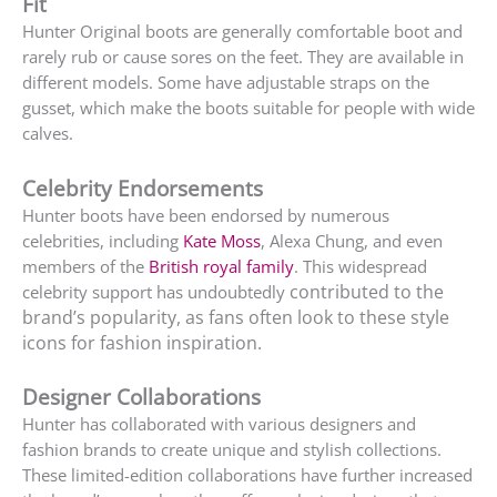
Fit
Hunter Original boots are generally comfortable boot and
rarely rub or cause sores on the feet. They are available in
different models. Some have adjustable straps on the
gusset, which make the boots suitable for people with wide
calves.
Celebrity Endorsements
Hunter boots have been endorsed by numerous
celebrities, including
Kate Moss
, Alexa Chung, and even
members of the
British royal family
. This widespread
contributed to the
celebrity support has undoubtedly
brand’s popularity, as fans often look to these style
icons for fashion inspiration.
Designer Collaborations
Hunter has collaborated with various designers and
fashion brands to create unique and stylish collections.
These limited-edition collaborations have further increased