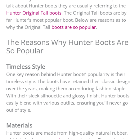
talk about Hunter boots they are usually referring to the
Hunter Original Tall boots
. The Original Tall boots are by
far Hunter’s most popular boot. Below are reasons as to
why the Original Tall
boots are so popular
.
The Reasons Why Hunter Boots Are
So Popular
Timeless Style
One key reason behind Hunter boots’ popularity is their
timeless style. The boots have retained their classic design
over the years, making them an enduring fashion staple.
With their sleek silhouette and glossy finish, Hunter boots
easily blend with various outfits, ensuring you’ll never go
out of style.
Materials
Hunter boots are made from high-quality natural rubber,