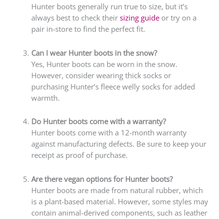
Hunter boots generally run true to size, but it’s
always best to check their
sizing guide
or try on a
pair in-store to find the perfect fit.
Can I wear Hunter boots in the snow?
Yes, Hunter boots can be worn in the snow.
However, consider wearing thick socks or
purchasing Hunter’s fleece welly socks for added
warmth.
Do Hunter boots come with a warranty?
Hunter boots come with a 12-month warranty
against manufacturing defects. Be sure to keep your
receipt as proof of purchase.
Are there vegan options for Hunter boots?
Hunter boots are made from natural rubber, which
is a plant-based material. However, some styles may
contain animal-derived components, such as leather