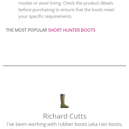
insoles or wool lining. Check the product details
before purchasing to ensure that the boots meet
your specific requirements.
THE MOST POPULAR
SHORT HUNTER BOOTS
Richard Cutts
I've been working with rubber boots (aka rain boots,