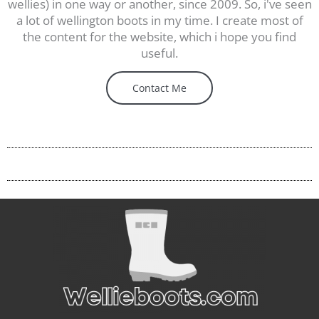
wellies) in one way or another, since 2009. So, i've seen
a lot of wellington boots in my time. I create most of
the content for the website, which i hope you find
useful.
Contact Me