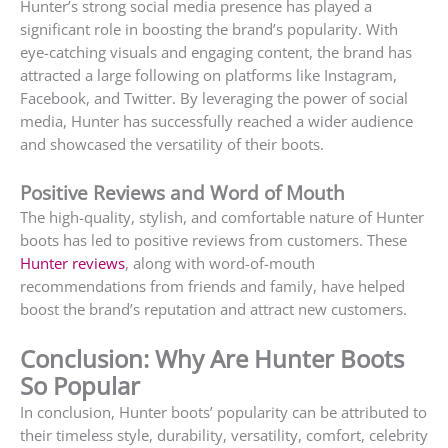
Hunter’s strong social media presence has played a
significant role in boosting the brand’s popularity. With
eye-catching visuals and engaging content, the brand has
attracted a large following on platforms like Instagram,
Facebook, and Twitter. By leveraging the power of social
media, Hunter has successfully reached a wider audience
and showcased the versatility of their boots.
Positive Reviews and Word of Mouth
The high-quality, stylish, and comfortable nature of Hunter
boots has led to positive reviews from customers. These
Hunter reviews
, along with word-of-mouth
recommendations from friends and family, have helped
boost the brand’s reputation and attract new customers.
Conclusion: Why Are Hunter Boots
So Popular
In conclusion, Hunter boots’ popularity can be attributed to
their timeless style, durability, versatility, comfort, celebrity