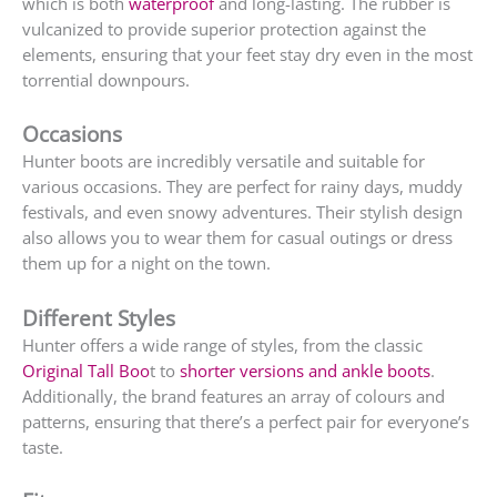
which is both
waterproof
and long-lasting. The rubber is
vulcanized to provide superior protection against the
elements, ensuring that your feet stay dry even in the most
torrential downpours.
Occasions
Hunter boots are incredibly versatile and suitable for
various occasions. They are perfect for rainy days, muddy
festivals, and even snowy adventures. Their stylish design
also allows you to wear them for casual outings or dress
them up for a night on the town.
Different Styles
Hunter offers a wide range of styles, from the classic
Original Tall Boo
t to
shorter versions and ankle boots
.
Additionally, the brand features an array of colours and
patterns, ensuring that there’s a perfect pair for everyone’s
taste.