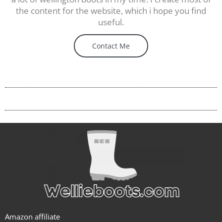
the content for the website, which i hope you find
useful.
Contact Me
Amazon affiliate