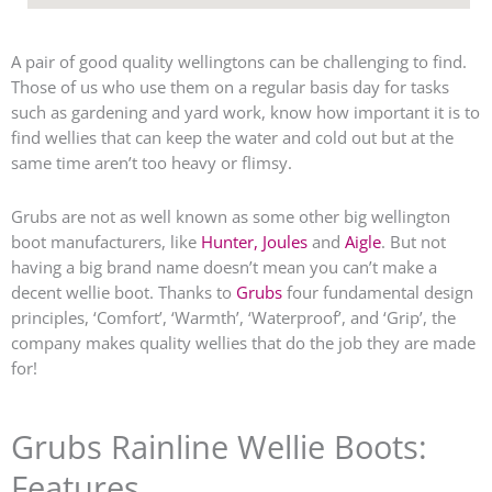
A pair of good quality wellingtons can be challenging to find.
Those of us who use them on a regular basis day for tasks
such as gardening and yard work, know how important it is to
find wellies that can keep the water and cold out but at the
same time aren’t too heavy or flimsy.
Grubs are not as well known as some other big wellington
boot manufacturers, like
Hunter,
Joules
and
Aigle
. But not
having a big brand name doesn’t mean you can’t make a
decent wellie boot. Thanks to
Grubs
four fundamental design
principles, ‘Comfort’, ‘Warmth’, ‘Waterproof’, and ‘Grip’, the
company makes quality wellies that do the job they are made
for!
Grubs Rainline Wellie Boots:
Features