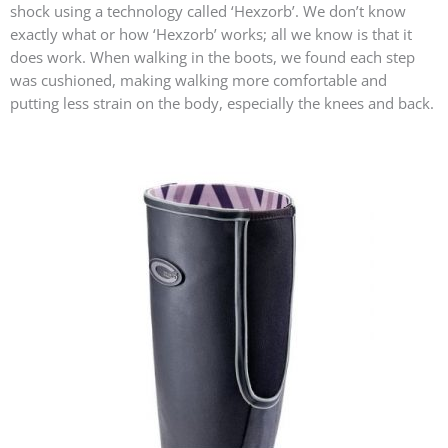
shock using a technology called ‘Hexzorb’. We don’t know
exactly what or how ‘Hexzorb’ works; all we know is that it
does work. When walking in the boots, we found each step
was cushioned, making walking more comfortable and
putting less strain on the body, especially the knees and back.