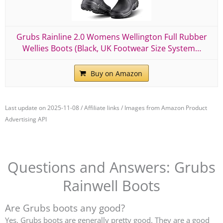
Grubs Rainline 2.0 Womens Wellington Full Rubber
Wellies Boots (Black, UK Footwear Size System…
Buy on Amazon
Last update on 2025-11-08 / Affiliate links / Images from Amazon Product
Advertising API
Questions and Answers: Grubs
Rainwell Boots
Are Grubs boots any good?
Yes, Grubs boots are generally pretty good. They are a good