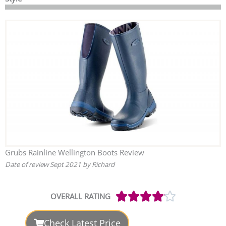
Grubs Rainline Wellington Boots Review
Date of review Sept 2021 by Richard
Rated





OVERALL RATING
4.1
out
Check Latest Price