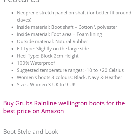
Neoprene stretch panel on shaft (for better fit around
claves)
Inside material: Boot shaft – Cotton \ polyester
Inside material: Foot area – Foam lining
Outside material: Natural Rubber
Fit Type: Slightly on the large side
Heel Type: Block 2cm Height
100% Waterproof
Suggested temperature ranges: -10 to +20 Celsius
Women’s boots 3 colours: Black, Navy & Heather
Sizes: Women 3 UK to 9 UK
Buy Grubs Rainline wellington boots for the
best price on Amazon
Boot Style and Look