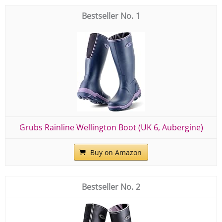
1
Grubs Rainline Wellington Boot (UK 6, Aubergine)
Buy on Amazon
2