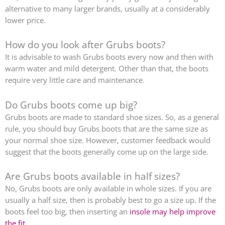
alternative to many larger brands, usually at a considerably
lower price.
How do you look after Grubs boots?
It is advisable to wash Grubs boots every now and then with
warm water and mild detergent. Other than that, the boots
require very little care and maintenance.
Do Grubs boots come up big?
Grubs boots are made to standard shoe sizes. So, as a general
rule, you should buy Grubs boots that are the same size as
your normal shoe size. However, customer feedback would
suggest that the boots generally come up on the large side.
Are Grubs boots available in half sizes?
No, Grubs boots are only available in whole sizes. If you are
usually a half size, then is probably best to go a size up. If the
boots feel too big, then inserting an
insole may help improve
the fit
.