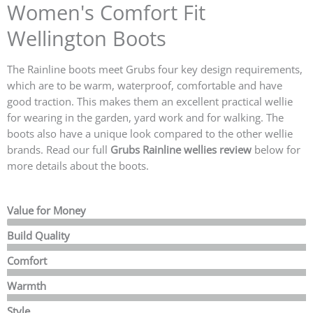
Women's Comfort Fit
Wellington Boots
The Rainline boots meet Grubs four key design requirements,
which are to be warm, waterproof, comfortable and have
good traction. This makes them an excellent practical wellie
for wearing in the garden, yard work and for walking. The
boots also have a unique look compared to the other wellie
brands. Read our full
Grubs Rainline wellies review
below for
more details about the boots.
Value for Money
Build Quality
Comfort
Warmth
Style