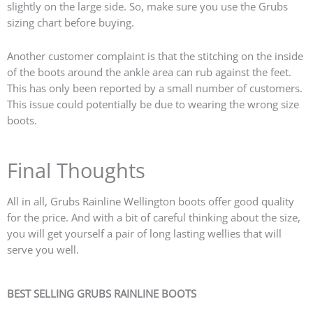
slightly on the large side. So, make sure you use the Grubs
sizing chart before buying.
Another customer complaint is that the stitching on the inside
of the boots around the ankle area can rub against the feet.
This has only been reported by a small number of customers.
This issue could potentially be due to wearing the wrong size
boots.
Final Thoughts
All in all, Grubs Rainline Wellington boots offer good quality
for the price. And with a bit of careful thinking about the size,
you will get yourself a pair of long lasting wellies that will
serve you well.
BEST SELLING GRUBS RAINLINE BOOTS