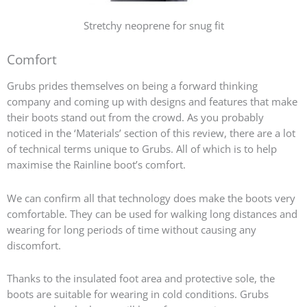
Stretchy neoprene for snug fit
Comfort
Grubs prides themselves on being a forward thinking
company and coming up with designs and features that make
their boots stand out from the crowd. As you probably
noticed in the ‘Materials’ section of this review, there are a lot
of technical terms unique to Grubs. All of which is to help
maximise the Rainline boot’s comfort.
We can confirm all that technology does make the boots very
comfortable. They can be used for walking long distances and
wearing for long periods of time without causing any
discomfort.
Thanks to the insulated foot area and protective sole, the
boots are suitable for wearing in cold conditions. Grubs