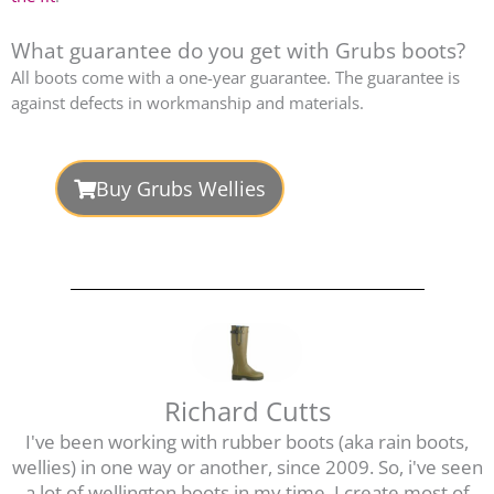
What guarantee do you get with Grubs boots?
All boots come with a one-year guarantee. The guarantee is
against defects in workmanship and materials.
Buy Grubs Wellies
Richard Cutts
I've been working with rubber boots (aka rain boots,
wellies) in one way or another, since 2009. So, i've seen
a lot of wellington boots in my time. I create most of