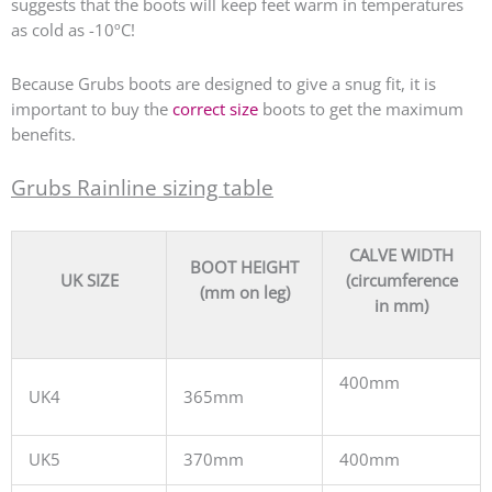
suggests that the boots will keep feet warm in temperatures
as cold as -10ºC!
Because Grubs boots are designed to give a snug fit, it is
important to buy the
correct size
boots to get the maximum
benefits.
Grubs Rainline sizing table
CALVE WIDTH
BOOT HEIGHT
UK SIZE
(circumference
(mm on leg)
in mm)
400mm
UK4
365mm
UK5
370mm
400mm