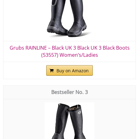
Grubs RAINLINE – Black UK 3 Black UK 3 Black Boots
(53557) Women’s/Ladies
Buy on Amazon
3