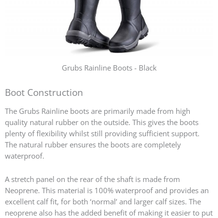
Grubs Rainline Boots - Black
Boot Construction
The Grubs Rainline boots are primarily made from high
quality natural rubber on the outside. This gives the boots
plenty of flexibility whilst still providing sufficient support.
The natural rubber ensures the boots are completely
waterproof.
A stretch panel on the rear of the shaft is made from
Neoprene. This material is 100% waterproof and provides an
excellent calf fit, for both ‘normal’ and larger calf sizes. The
neoprene also has the added benefit of making it easier to put