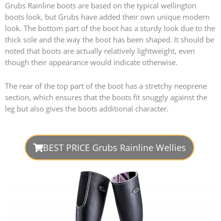
Grubs Rainline boots are based on the typical wellington
boots look, but Grubs have added their own unique modern
look. The bottom part of the boot has a sturdy look due to the
thick sole and the way the boot has been shaped. It should be
noted that boots are actually relatively lightweight, even
though their appearance would indicate otherwise.
The rear of the top part of the boot has a stretchy neoprene
section, which ensures that the boots fit snuggly against the
leg but also gives the boots additional character.
BEST PRICE Grubs Rainline Wellies