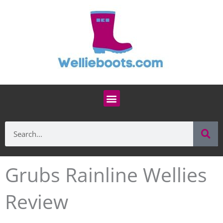
Skip
to
content
Menu
Se
Search
Grubs Rainline Wellies
Review