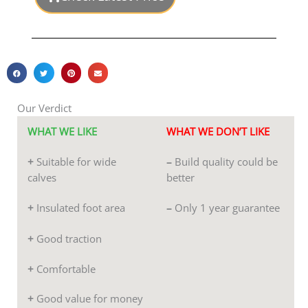
of
5
Our Verdict
WHAT WE LIKE
WHAT WE DON’T LIKE
+
Suitable for wide
–
Build quality could be
calves
better
+
Insulated foot area
–
Only 1 year guarantee
+
Good traction
+
Comfortable
+
Good value for money