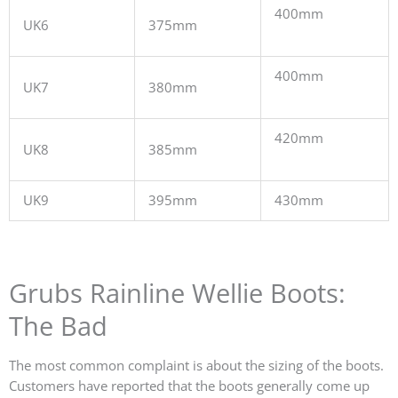
400mm
UK6
375mm
400mm
UK7
380mm
420mm
UK8
385mm
UK9
395mm
430mm
Grubs Rainline Wellie Boots:
The Bad
The most common complaint is about the sizing of the boots.
Customers have reported that the boots generally come up