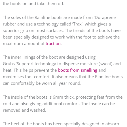
the boots on and take them off.
The soles of the Rainline boots are made from ‘Duraprene’
rubber and use a technology called ‘Trax’, which gives a
superior grip on most surfaces. The treads of the boots have
been specially designed to work with the foot to achieve the
maximum amount of
traction
.
The inner linings of the boot are designed using
Grubs
‘Superdri technology
to disperse moisture (sweat) and
heat. This helps prevent the
boots from smelling
and
maximises foot comfort. It also means that the Rianline boots
can comfortably be worn all year round.
The insole of the boots is 6mm thick, protecting feet from the
cold and also giving additional comfort. The insole can be
removed and washed.
The heel of the boots has been specially designed to absorb