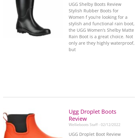
UGG Shelby Boots Review
Stylish Rubber Boots for
Women f you’re looking for a
stylish and functional rain boot,
the UGG Women’s Shelby Matte
Rain Boot is a great choice. Not
only are they highly waterproof,
but
Ugg Droplet Boots
Review
Wellieboots Staff
02/12/2022
UGG Droplet Boot Review