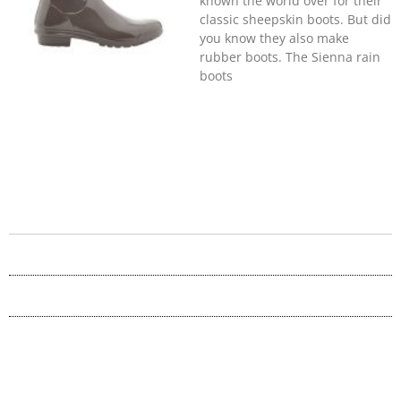
known the world over for their
classic sheepskin boots. But did
you know they also make
rubber boots. The Sienna rain
boots