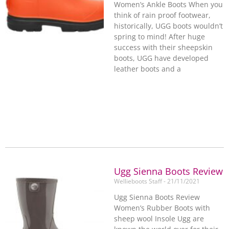
Women’s Ankle Boots When you
think of rain proof footwear,
historically, UGG boots wouldn’t
spring to mind! After huge
success with their sheepskin
boots, UGG have developed
leather boots and a
Ugg Sienna Boots Review
Wellieboots Staff
21/11/2021
Ugg Sienna Boots Review
Women’s Rubber Boots with
sheep wool Insole Ugg are