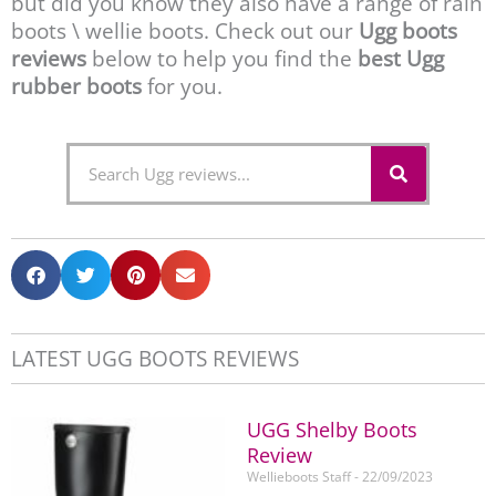
but did you know they also have a range of rain
boots \ wellie boots. Check out our
Ugg boots
reviews
below to help you find the
best Ugg
rubber boots
for you.
S
S
e
e
a
r
a
c
r
h
c
h
LATEST UGG BOOTS REVIEWS
UGG Shelby Boots
Review
Wellieboots Staff
22/09/2023