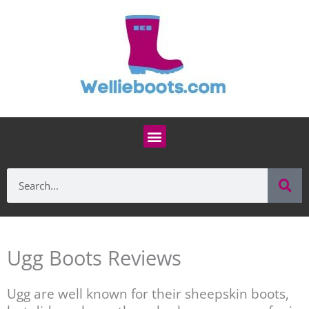
Skip
to
content
Menu
Se
Search
Ugg Boots Reviews
Ugg are well known for their sheepskin boots,