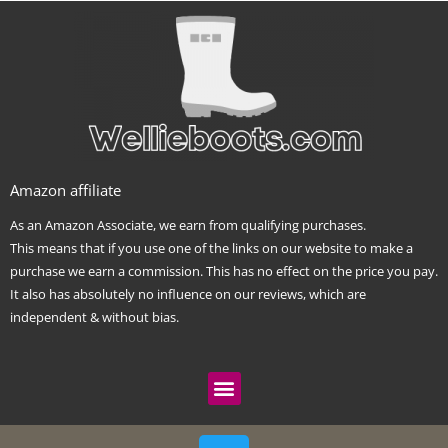
Amazon affiliate
As an Amazon Associate, we earn from qualifying purchases.
This means that if you use one of the links on our website to make a
purchase we earn a commission. This has no effect on the price you pay.
It also has absolutely no influence on our reviews, which are
independent & without bias.
Menu
T