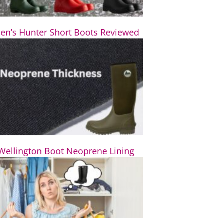
n’s Hunter Short Boots Reviewed
Wellington Boot Neoprene Lining