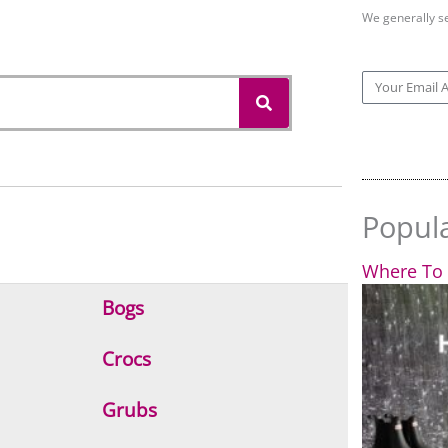
We generally s
S
E
e
m
a
r
a
c
i
h
l
Popul
Where To 
Bogs
Crocs
Grubs