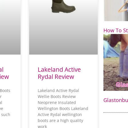
e
How To St
al
Lakeland Active
view
Rydal Review
 Boots
Lakeland Active Rydal
r
Wellie Boots Review
Glastonbur
al
Neoprene Insulated
we
Wellington Boots Lakeland
 such
Active Rydal wellington
boots are a high quality
work