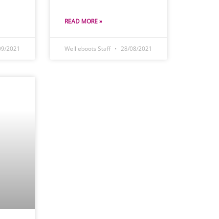
READ MORE »
09/2021
Wellieboots Staff
28/08/2021