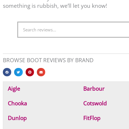
something is rubbish, we’ll let you know!
S
e
a
r
c
BROWSE BOOT REVIEWS BY BRAND
h
Aigle
Barbour
Chooka
Cotswold
Dunlop
FitFlop