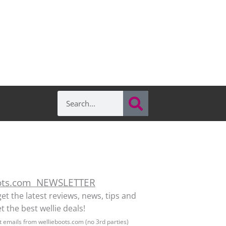
Search
Search
ots.com NEWSLETTER
get the latest reviews, news, tips and
t the best wellie deals!
et emails from wellieboots.com (no 3rd parties)