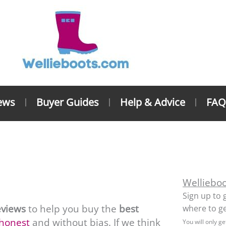
ews
Buyer Guides
Help & Advice
FAQ
lington Boot Reviews
Welliebo
Sign up to 
eviews
to help you buy the
best
where to ge
 honest
and without bias. If we think
You will only g