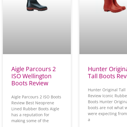
e
e
e
Aigle Parcours 2
Hunter Origin
ISO Wellington
Tall Boots Re
Boots Review
Hunter Original Tall
Review Iconic Rubbe
Aigle Parcours 2 ISO Boots
Boots Hunter Origin
Review Best Neoprene
boots are not what 
Lined Rubber Boots Aigle
were expecting from
has a reputation for
a
making some of the