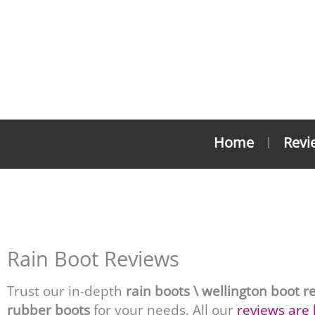
Skip
to
content
Home
Revi
Wel
Rain Boot Reviews
Trust our in-depth
rain boots \
wellington boot r
rubber boots
for your needs. All our
reviews are