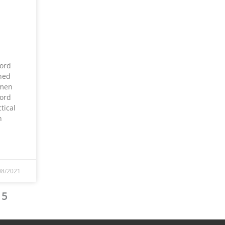
ord
ned
omen
ord
tical
n
08/2021
5