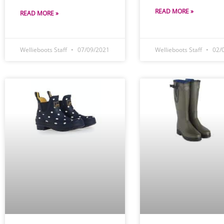
READ MORE »
READ MORE »
Wellieboots Staff
07/09/2021
Wellieboots Staff
02/