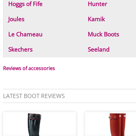
Hoggs of Fife
Hunter
Joules
Kamik
Le Chameau
Muck Boots
Skechers
Seeland
Reviews of accessories
LATEST BOOT REVIEWS
P
P
P
a
a
a
g
g
g