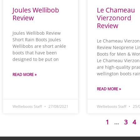
Joules Wellibob
Le Chameau
Review
Vierzonord
Review
Joules Wellibob Review
Short Rain Boots Joules
Le Chameau Vierzon
Wellibobs are short ankle
Review Neoprene Li
boots that have been
Boots for Men & W
designed to be put on
Le Chameau Vierzon
are high-quality prac
wellington boots rai
READ MORE »
READ MORE »
Wellieboots Staff
27/08/2021
Wellieboots Staff
25/
1
…
3
4