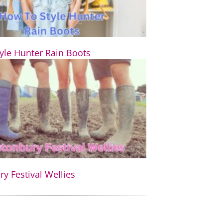
yle Hunter Rain Boots
y Festival Wellies