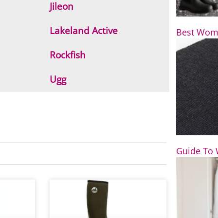
Jileon
Lakeland Active
Best Wome
Rockfish
Ugg
Guide To 
P
a
g