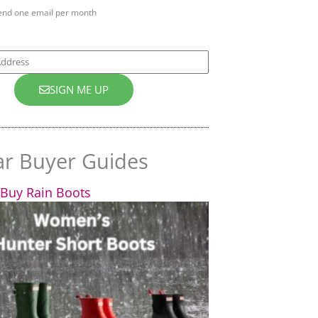
end one email per month
SIGN ME UP
ar Buyer Guides
Buy Rain Boots