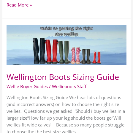
Read More »
Wellington
Boots
Sizing
Guide
Wellington Boots Sizing Guide
Wellie Buyer Guides
/
Wellieboots Staff
Wellington Boots Sizing Guide We hear lots of questions
(and incorrect answers) on how to choose the right size
wellies. Questions we get asked: ‘Should i buy wellies in a
larger size’‘How far up your leg should the boots go’‘Will
wellies fit wide calves’. Because so many people struggle
to choose the the best size wellies,