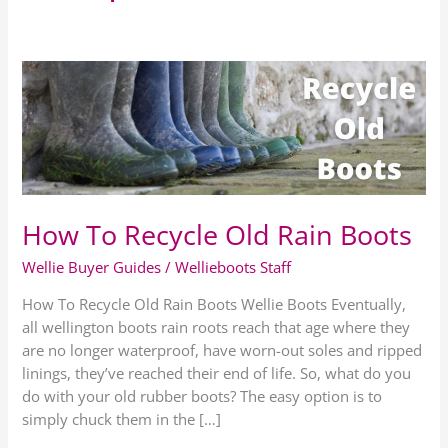
How
To
Recycle
Old
Rain
Boots
How To Recycle Old Rain Boots
Wellie Buyer Guides
/
Wellieboots Staff
How To Recycle Old Rain Boots Wellie Boots Eventually,
all wellington boots rain roots reach that age where they
are no longer waterproof, have worn-out soles and ripped
linings, they’ve reached their end of life. So, what do you
do with your old rubber boots? The easy option is to
simply chuck them in the […]