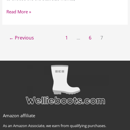
Read More »
←
Previous
1
…
6
7
Amazon affiliate
As an Amazon Associate, we earn from qualifying purchases.