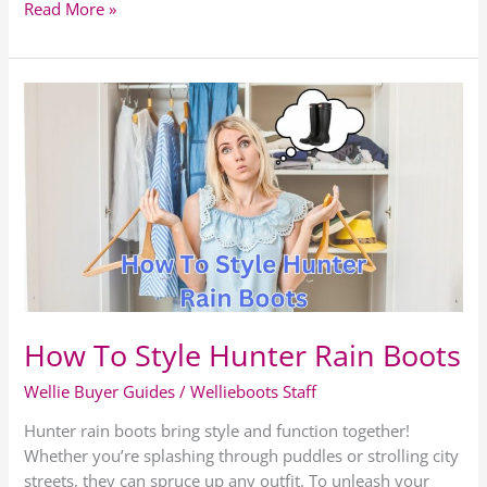
Read More »
How
To
Style
Hunter
Rain
Boots
How To Style Hunter Rain Boots
Wellie Buyer Guides
/
Wellieboots Staff
Hunter rain boots bring style and function together!
Whether you’re splashing through puddles or strolling city
streets, they can spruce up any outfit. To unleash your