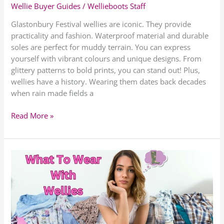
Wellie Buyer Guides
/
Wellieboots Staff
Glastonbury Festival wellies are iconic. They provide
practicality and fashion. Waterproof material and durable
soles are perfect for muddy terrain. You can express
yourself with vibrant colours and unique designs. From
glittery patterns to bold prints, you can stand out! Plus,
wellies have a history. Wearing them dates back decades
when rain made fields a
Read More »
What
To
Wear
With
Wellies