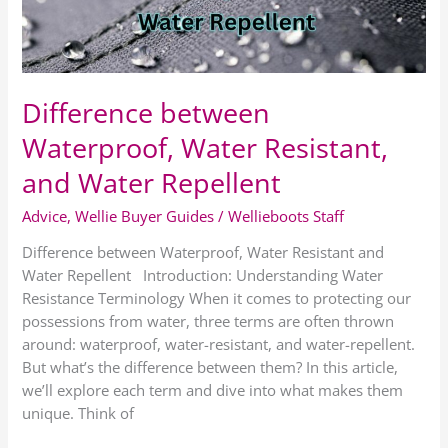
Water
Repellent
Difference between
Waterproof, Water Resistant,
and Water Repellent
Advice
,
Wellie Buyer Guides
/
Wellieboots Staff
Difference between Waterproof, Water Resistant and
Water Repellent Introduction: Understanding Water
Resistance Terminology When it comes to protecting our
possessions from water, three terms are often thrown
around: waterproof, water-resistant, and water-repellent.
But what’s the difference between them? In this article,
we’ll explore each term and dive into what makes them
unique. Think of