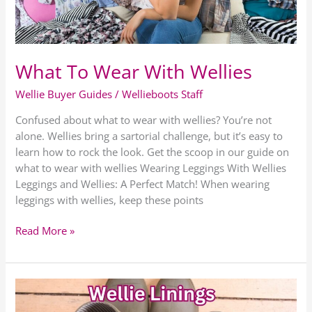
What To Wear With Wellies
Wellie Buyer Guides
/
Wellieboots Staff
Confused about what to wear with wellies? You’re not
alone. Wellies bring a sartorial challenge, but it’s easy to
learn how to rock the look. Get the scoop in our guide on
what to wear with wellies Wearing Leggings With Wellies
Leggings and Wellies: A Perfect Match! When wearing
leggings with wellies, keep these points
Read More »
Wellington
Boot