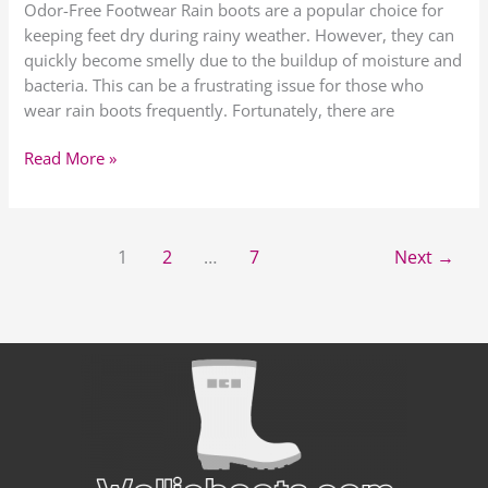
Odor-Free Footwear Rain boots are a popular choice for
keeping feet dry during rainy weather. However, they can
quickly become smelly due to the buildup of moisture and
bacteria. This can be a frustrating issue for those who
wear rain boots frequently. Fortunately, there are
Read More »
1
2
…
7
Next
→