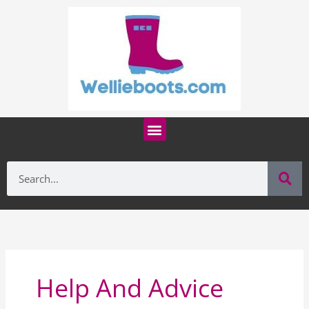
Skip
to
content
Menu
Se
Search
Help And Advice