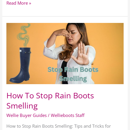
Read More »
How
To
Stop
Rain
Boots
Smelling
How To Stop Rain Boots
Smelling
Wellie Buyer Guides
/
Wellieboots Staff
How to Stop Rain Boots Smelling: Tips and Tricks for