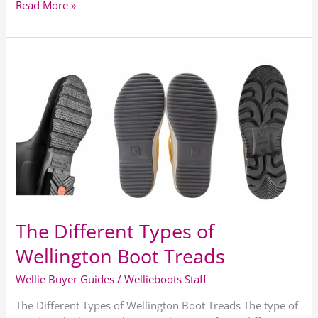
Read More »
The
Different
Types
of
Wellington
Boot
Treads
The Different Types of
Wellington Boot Treads
Wellie Buyer Guides
/
Wellieboots Staff
The Different Types of Wellington Boot Treads The type of