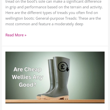
tread on the boot’s sole can make a significant difference
in grip and performance based on the terrain and activity.
Here are the different types of treads you often find on
wellington boots: General-purpose Treads: These are the
most common and feature a moderately deep
Read More »
Are
Cheap
Wellies
Any
Good