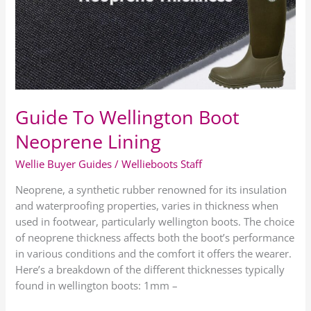
Neoprene
Lining
Guide To Wellington Boot
Neoprene Lining
Wellie Buyer Guides
/
Wellieboots Staff
Neoprene, a synthetic rubber renowned for its insulation
and waterproofing properties, varies in thickness when
used in footwear, particularly wellington boots. The choice
of neoprene thickness affects both the boot’s performance
in various conditions and the comfort it offers the wearer.
Here’s a breakdown of the different thicknesses typically
found in wellington boots: 1mm –