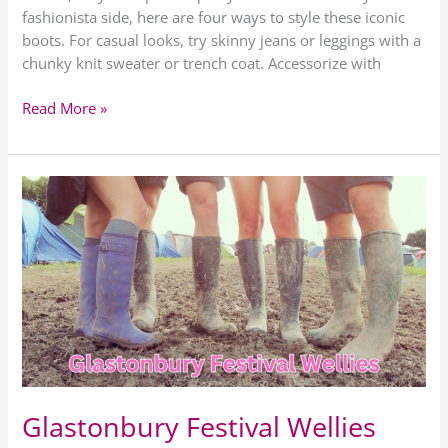
fashionista side, here are four ways to style these iconic
boots. For casual looks, try skinny jeans or leggings with a
chunky knit sweater or trench coat. Accessorize with
Read More »
Glastonbury
Festival
Wellies
Glastonbury Festival Wellies