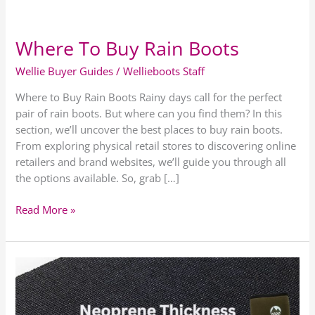
Where To Buy Rain Boots
Where
To
Wellie Buyer Guides
/
Wellieboots Staff
Buy
Rain
Where to Buy Rain Boots Rainy days call for the perfect
Boots
pair of rain boots. But where can you find them? In this
section, we’ll uncover the best places to buy rain boots.
From exploring physical retail stores to discovering online
retailers and brand websites, we’ll guide you through all
the options available. So, grab […]
Read More »
Guide
To
Wellington
Boot