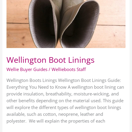
Linings
Wellington Boot Linings
Wellie Buyer Guides
/
Wellieboots Staff
Wellington Boots Linings Wellington Boot Linings Guide:
Everything You Need to Know A wellington boot lining can
provide insulation, breathability, moisture-wicking, and
other benefits depending on the material used. This guide
will explore the different types of wellington boot linings
available, such as cotton, neoprene, leather and
polyester. We will explain the properties of each