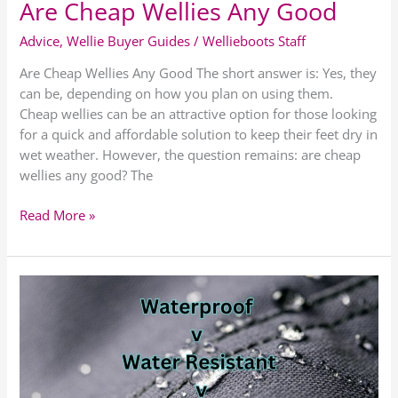
Are Cheap Wellies Any Good
Advice
,
Wellie Buyer Guides
/
Wellieboots Staff
Are Cheap Wellies Any Good The short answer is: Yes, they
can be, depending on how you plan on using them.
Cheap wellies can be an attractive option for those looking
for a quick and affordable solution to keep their feet dry in
wet weather. However, the question remains: are cheap
wellies any good? The
Read More »
Difference
between
Waterproof,
Water
Resistant,
and