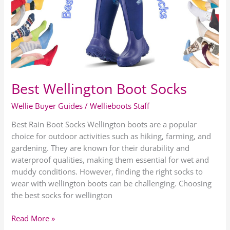
Socks
Best Wellington Boot Socks
Wellie Buyer Guides
/
Wellieboots Staff
Best Rain Boot Socks Wellington boots are a popular
choice for outdoor activities such as hiking, farming, and
gardening. They are known for their durability and
waterproof qualities, making them essential for wet and
muddy conditions. However, finding the right socks to
wear with wellington boots can be challenging. Choosing
the best socks for wellington
Read More »