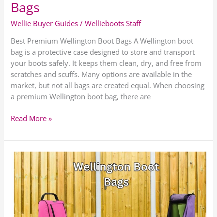
Bags
Wellie Buyer Guides
/
Wellieboots Staff
Best Premium Wellington Boot Bags A Wellington boot
bag is a protective case designed to store and transport
your boots safely. It keeps them clean, dry, and free from
scratches and scuffs. Many options are available in the
market, but not all bags are created equal. When choosing
a premium Wellington boot bag, there are
Read More »
Best
Low
Cost
Wellington
Boot
Bags