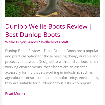
Dunlop
Boots
Dunlop Wellie Boots Review |
Best Dunlop Boots
Wellie Buyer Guides
/
Wellieboots Staff
Dunlop Boots Review – Top 4 Dunlop Boots are a popular
and practical option for those needing cheap, durable and
protective footwear. Designed to withstand various harsh
working environments, these boots are an essential
accessory for individuals working in industries such as
agriculture, construction, and manufacturing. Additionally,
they are suitable for outdoor enthusiasts who require
Read More »