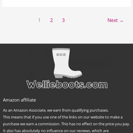
1
2
3
Next
→
Amazon affiliate
As an Amazon Associate, we earn from qualifying purchases.
This means that if you use one of the links on our website to make a
purchase we earn a commission. This has no effect on the price you pay.
It also has absolutely no influence on our reviews, which are