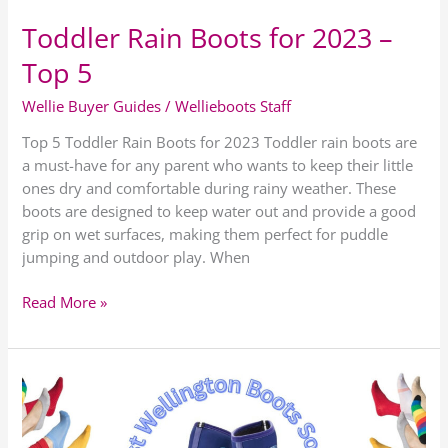
Toddler Rain Boots for 2023 –
Top 5
Wellie Buyer Guides
/
Wellieboots Staff
Top 5 Toddler Rain Boots for 2023 Toddler rain boots are
a must-have for any parent who wants to keep their little
ones dry and comfortable during rainy weather. These
boots are designed to keep water out and provide a good
grip on wet surfaces, making them perfect for puddle
jumping and outdoor play. When
Read More »
Best
Wellington
Boot