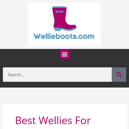
Skip
to
content
Menu
Se
Search
Best Wellies For