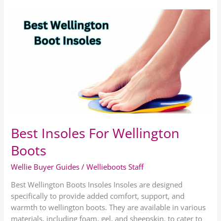
Best
Insoles
For
Wellington
Boots
Best Insoles For Wellington
Boots
Wellie Buyer Guides
/
Wellieboots Staff
Best Wellington Boots Insoles Insoles are designed
specifically to provide added comfort, support, and
warmth to wellington boots. They are available in various
materials, including foam, gel, and sheepskin, to cater to