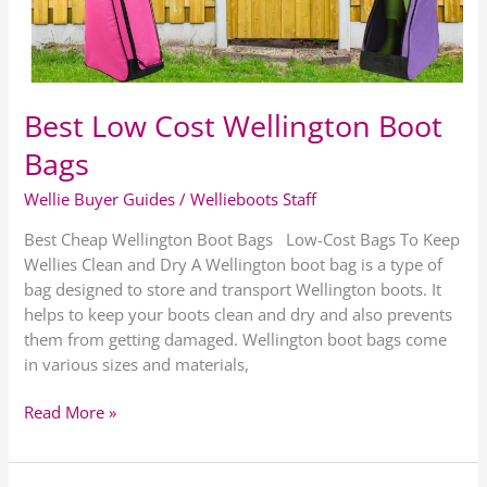
Best Low Cost Wellington Boot
Bags
Wellie Buyer Guides
/
Wellieboots Staff
Best Cheap Wellington Boot Bags Low-Cost Bags To Keep
Wellies Clean and Dry A Wellington boot bag is a type of
bag designed to store and transport Wellington boots. It
helps to keep your boots clean and dry and also prevents
them from getting damaged. Wellington boot bags come
in various sizes and materials,
Read More »