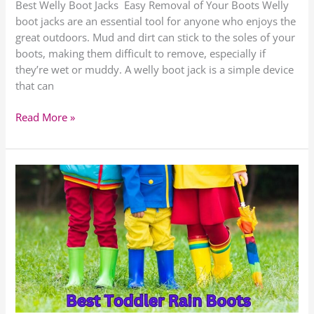
Best Welly Boot Jacks Easy Removal of Your Boots Welly
boot jacks are an essential tool for anyone who enjoys the
great outdoors. Mud and dirt can stick to the soles of your
boots, making them difficult to remove, especially if
they’re wet or muddy. A welly boot jack is a simple device
that can
Read More »
Toddler
Rain
Boots
for
2023
–
Top
5