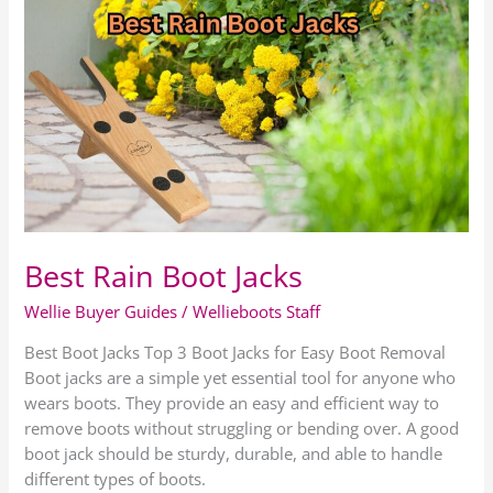
Best
Rain
Boot
Jacks
Best Rain Boot Jacks
Wellie Buyer Guides
/
Wellieboots Staff
Best Boot Jacks Top 3 Boot Jacks for Easy Boot Removal
Boot jacks are a simple yet essential tool for anyone who
wears boots. They provide an easy and efficient way to
remove boots without struggling or bending over. A good
boot jack should be sturdy, durable, and able to handle
different types of boots.