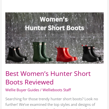
Best
Women’s
Hunter
Short
Boots
Reviewed
Best Women’s Hunter Short
Boots Reviewed
Wellie Buyer Guides
/
Wellieboots Staff
Searching for those trendy hunter short boots? Look no
further! We’ve examined the top styles and designs of