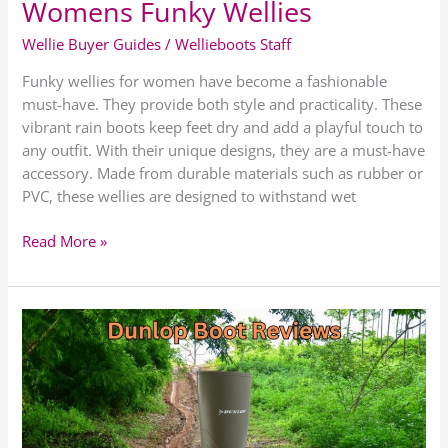
Womens Funky Wellies
Wellie Buyer Guides
/
Wellieboots Staff
Funky wellies for women have become a fashionable
must-have. They provide both style and practicality. These
vibrant rain boots keep feet dry and add a playful touch to
any outfit. With their unique designs, they are a must-have
accessory. Made from durable materials such as rubber or
PVC, these wellies are designed to withstand wet
Read More »
Dunlop
Wellie
Boots
Review
|
Best