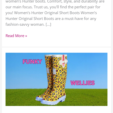
women’s Hunter boots. Comfort, style, and durability are
our main focus. Trust us, you’ll find the perfect pair for
you! Women’s Hunter Original Short Boots Women’s
Hunter Original Short Boots are a must-have for any
fashion-savvy woman. […]
Read More »
Womens
Funky
Wellies