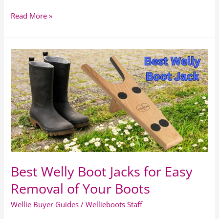
Read More »
Best
Welly
Boot
Jacks
for
Easy
Removal
of
Your
Boots
Best Welly Boot Jacks for Easy
Removal of Your Boots
Wellie Buyer Guides
/
Wellieboots Staff