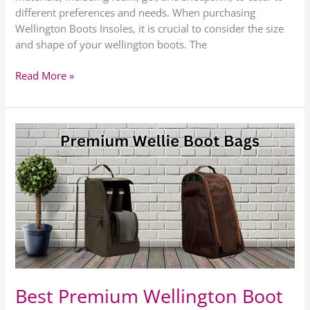
different preferences and needs. When purchasing
Wellington Boots Insoles, it is crucial to consider the size
and shape of your wellington boots. The
Read More »
Best
Premium
Wellington
Boot
Bags
Best Premium Wellington Boot